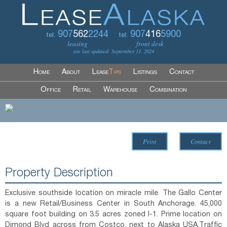
907
562
2244
907
416
5900
tel:
tel:
leasing
front desk
site last updated: September 11, 2024
Home
About
Lease
Tips
Listings
Contact
Office
Retail
Warehouse
Combination
Print
Contact
Property Description
Exclusive southside location on miracle mile. The Gallo Center
is a new Retail/Business Center in South Anchorage. 45,000
square foot building on 3.5 acres zoned I-1. Prime location on
Dimond Blvd across from Costco, next to Alaska USA.Traffic