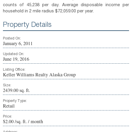
counts of 45,238 per day. Average disposable income per
household in 2 mile radius $72,059.00 per year.
Property Details
Posted On:
January 6, 2011
Updated On:
June 19, 2016
Listing Office:
Keller Williams Realty Alaska Group
Size:
2439.00 sq. ft.
Property Type:
Retail
Price:
$2.00 /sq. ft. / month