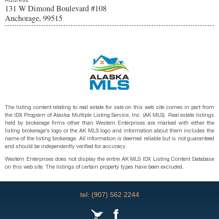
Address:
131 W Dimond Boulevard #108
Anchorage, 99515
The listing content relating to real estate for sale on this web site comes in part from
the IDX Program of Alaska Multiple Listing Service, Inc. (AK MLS). Real estate listings
held by brokerage firms other than Western Enterprises are marked with either the
listing brokerage's logo or the AK MLS logo and information about them includes the
name of the listing brokerage. All information is deemed reliable but is not guaranteed
and should be independently verified for accuracy.
Western Enterprises does not display the entire AK MLS IDX Listing Content Database
on this web site. The listings of certain property types have been excluded.
tel: (907) 562 2244