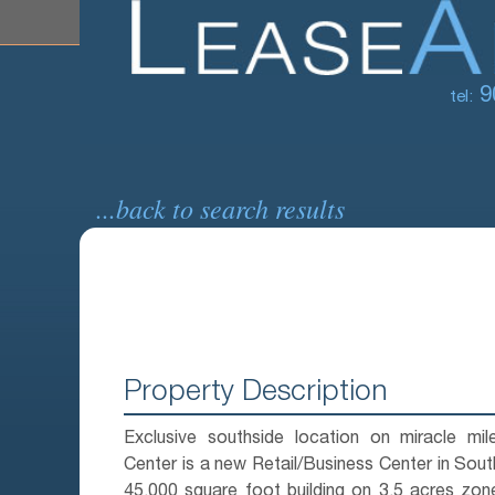
9
tel:
...back to search results
Property Description
Exclusive southside location on miracle mil
Center is a new Retail/Business Center in Sou
45,000 square foot building on 3.5 acres zon