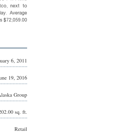
co, next to
day. Average
us $72,059.00
uary 6, 2011
une 19, 2016
Alaska Group
202.00 sq. ft.
Retail