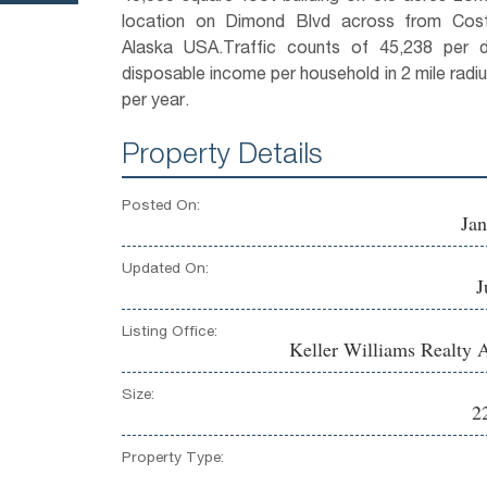
location on Dimond Blvd across from Cost
Alaska USA.Traffic counts of 45,238 per 
disposable income per household in 2 mile radi
per year.
Property Details
Posted On:
Jan
Updated On:
J
Listing Office:
Keller Williams Realty 
Size:
2
Property Type: