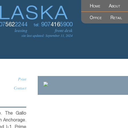
Home
About
Office
Retail
07
562
2244
907
416
5900
tel:
leasing
front desk
site last updated: September 11, 2024
Print
Contact
e. The Gallo
th Anchorage.
ed I-1. Prime