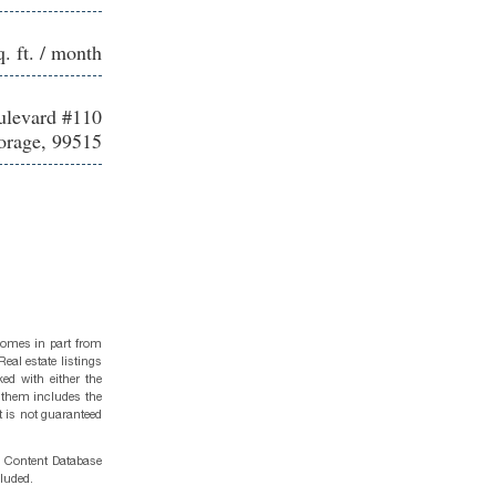
q. ft. / month
levard #110
rage, 99515
 comes in part from
eal estate listings
ed with either the
 them includes the
t is not guaranteed
g Content Database
cluded.