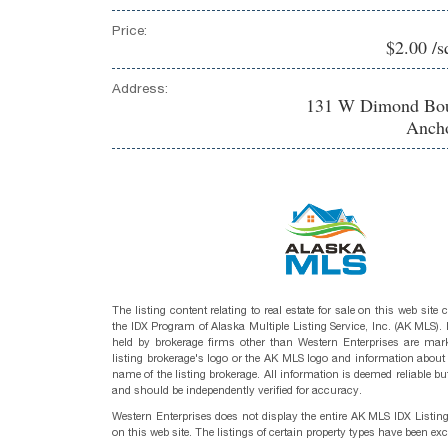
Price:
$2.00 /s
Address:
131 W Dimond Bou
Ancho
The listing content relating to real estate for sale on this web site
the IDX Program of Alaska Multiple Listing Service, Inc. (AK MLS). R
held by brokerage firms other than Western Enterprises are mark
listing brokerage's logo or the AK MLS logo and information about
name of the listing brokerage. All information is deemed reliable bu
and should be independently verified for accuracy.
Western Enterprises does not display the entire AK MLS IDX Listin
on this web site. The listings of certain property types have been ex