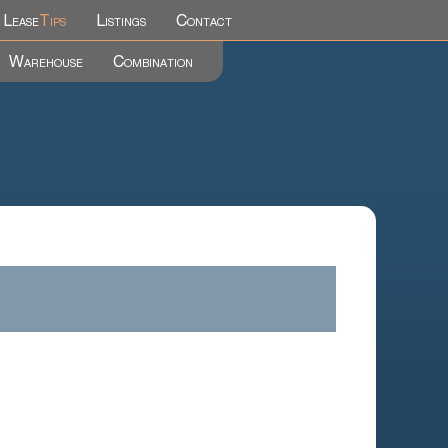
Lease
Tips
Listings
Contact
Warehouse
Combination