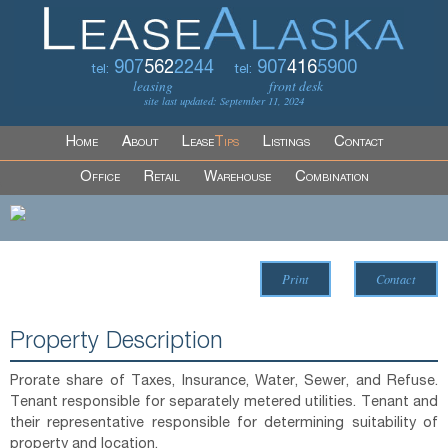
907
562
2244
907
416
5900
tel:
tel:
leasing
front desk
site last updated: September 11, 2024
Home
About
Lease
Tips
Listings
Contact
Office
Retail
Warehouse
Combination
Print
Contact
Property Description
Prorate share of Taxes, Insurance, Water, Sewer, and Refuse.
Tenant responsible for separately metered utilities. Tenant and
their representative responsible for determining suitability of
property and location.