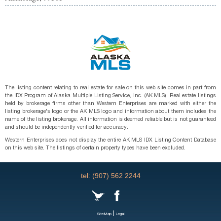
The listing content relating to real estate for sale on this web site comes in part from
the IDX Program of Alaska Multiple Listing Service, Inc. (AK MLS). Real estate listings
held by brokerage firms other than Western Enterprises are marked with either the
listing brokerage's logo or the AK MLS logo and information about them includes the
name of the listing brokerage. All information is deemed reliable but is not guaranteed
and should be independently verified for accuracy.
Western Enterprises does not display the entire AK MLS IDX Listing Content Database
on this web site. The listings of certain property types have been excluded.
tel: (907) 562 2244
|
SiteMap
Legal