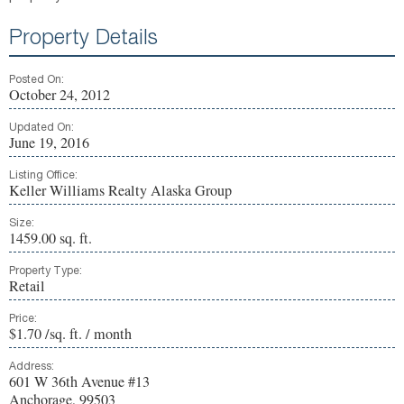
Property Details
Posted On:
October 24, 2012
Updated On:
June 19, 2016
Listing Office:
Keller Williams Realty Alaska Group
Size:
1459.00 sq. ft.
Property Type:
Retail
Price:
$1.70 /sq. ft. / month
Address:
601 W 36th Avenue #13
Anchorage, 99503