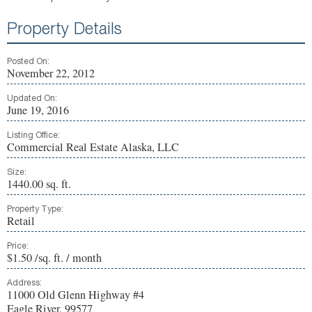
Property Details
Posted On:
November 22, 2012
Updated On:
June 19, 2016
Listing Office:
Commercial Real Estate Alaska, LLC
Size:
1440.00 sq. ft.
Property Type:
Retail
Price:
$1.50 /sq. ft. / month
Address:
11000 Old Glenn Highway #4
Eagle River, 99577