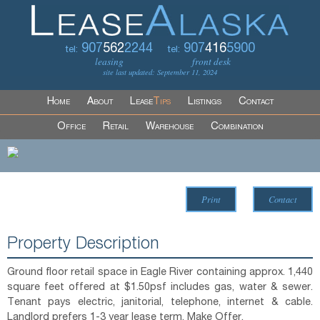
907
562
2244
907
416
5900
tel:
tel:
leasing
front desk
site last updated: September 11, 2024
Home
About
Lease
Tips
Listings
Contact
Office
Retail
Warehouse
Combination
Print
Contact
Property Description
Ground floor retail space in Eagle River containing approx. 1,440
square feet offered at $1.50psf includes gas, water & sewer.
Tenant pays electric, janitorial, telephone, internet & cable.
Landlord prefers 1-3 year lease term. Make Offer.