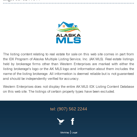
The listing content relating to real estate for sale on this web site comes in part from
the IDX Program of Alaska Multiple Listing Service, Inc. (AK MLS). Real estate listings
held by brokerage firms other than Western Enterprises are marked with either the
listing brokerage's logo or the AK MLS logo and information about them includes the
name of the listing brokerage. All information is deemed reliable but is not guaranteed
and should be independently verified for accuracy.
Western Enterprises does not display the entire AK MLS IDX Listing Content Database
on this web site. The listings of certain property types have been excluded.
tel: (907) 562 2244
|
SiteMap
Legal