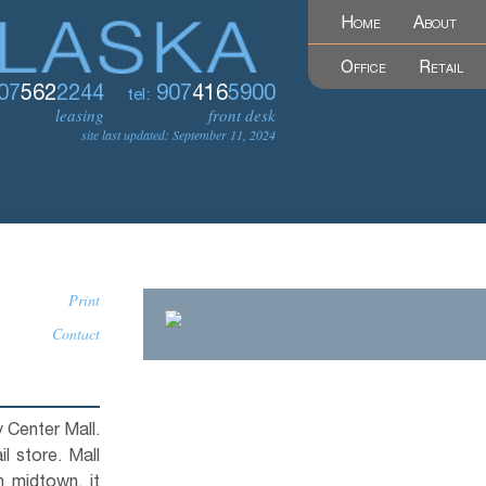
Home
About
Office
Retail
07
562
2244
907
416
5900
tel:
leasing
front desk
site last updated: September 11, 2024
Print
Contact
ty Center Mall.
l store. Mall
n midtown, it