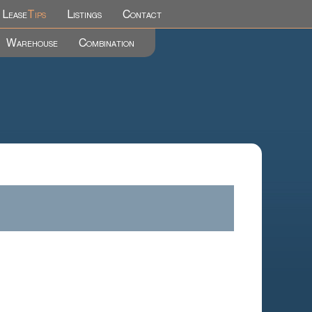
Lease
Tips
Listings
Contact
Warehouse
Combination