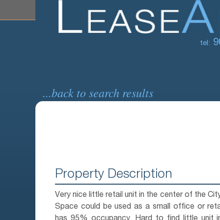
9
tel:
...back to search results
Property Description
Very nice little retail unit in the center of the Ci
Space could be used as a small office or retai
has 95% occupancy. Hard to find little unit i