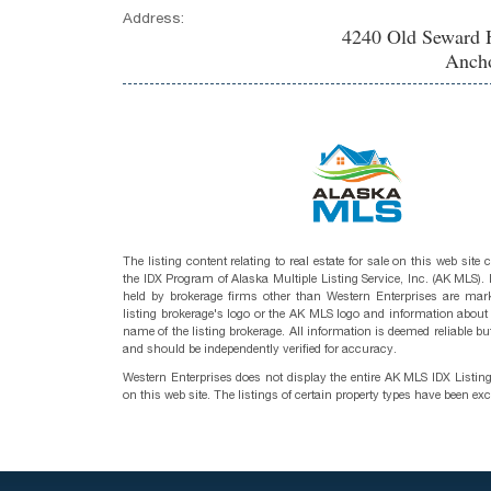
Address:
4240 Old Seward 
Ancho
The listing content relating to real estate for sale on this web site
the IDX Program of Alaska Multiple Listing Service, Inc. (AK MLS). R
held by brokerage firms other than Western Enterprises are mark
listing brokerage's logo or the AK MLS logo and information about
name of the listing brokerage. All information is deemed reliable bu
and should be independently verified for accuracy.
Western Enterprises does not display the entire AK MLS IDX Listin
on this web site. The listings of certain property types have been ex