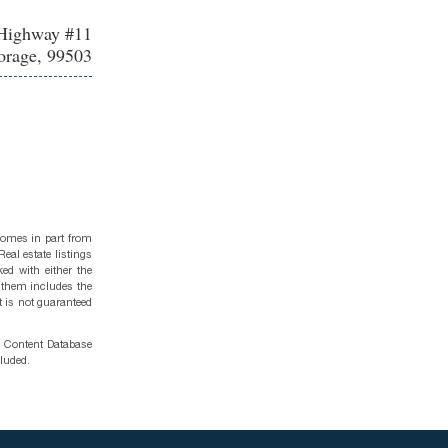
Highway #11
rage, 99503
 comes in part from
eal estate listings
ed with either the
 them includes the
t is not guaranteed
g Content Database
cluded.