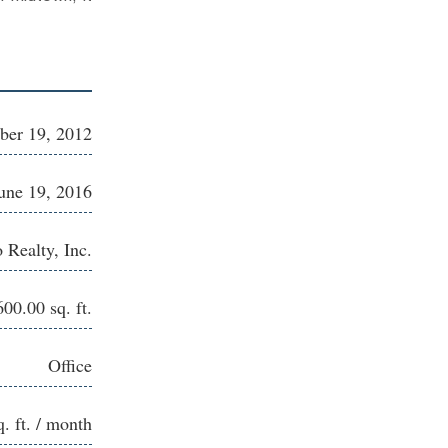
er 19, 2012
une 19, 2016
 Realty, Inc.
600.00 sq. ft.
Office
q. ft. / month