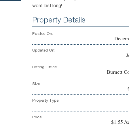
wont last long!
Property Details
Posted On:
Decemb
Updated On:
J
Listing Office:
Burnett Co
Size:
Property Type:
Price:
$1.55 /s