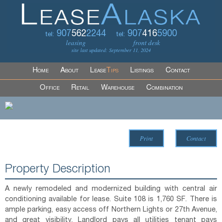
907
562
2244
907
416
5900
tel:
tel:
leasing
front desk
site last updated: September 11, 2024
Home
About
Lease
Tips
Listings
Contact
Office
Retail
Warehouse
Combination
Print
Contact
Property Description
A newly remodeled and modernized building with central air
conditioning available for lease. Suite 108 is 1,760 SF. There is
ample parking, easy access off Northern Lights or 27th Avenue,
and great visibility. Landlord pays all utilities tenant pays