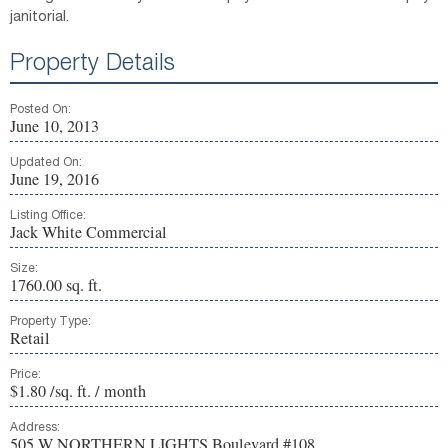
janitorial.
Property Details
Posted On:
June 10, 2013
Updated On:
June 19, 2016
Listing Office:
Jack White Commercial
Size:
1760.00 sq. ft.
Property Type:
Retail
Price:
$1.80 /sq. ft. / month
Address:
505 W NORTHERN LIGHTS Boulevard #108