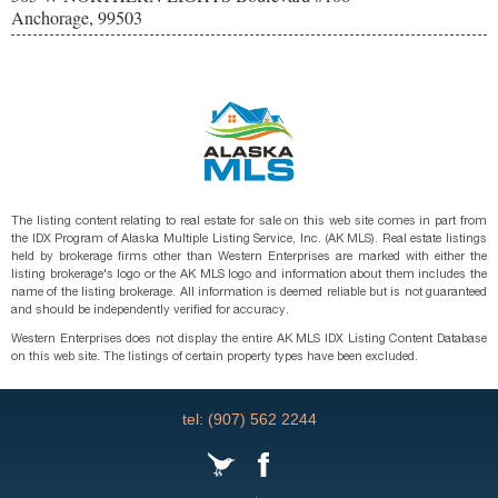
Anchorage, 99503
The listing content relating to real estate for sale on this web site comes in part from
the IDX Program of Alaska Multiple Listing Service, Inc. (AK MLS). Real estate listings
held by brokerage firms other than Western Enterprises are marked with either the
listing brokerage's logo or the AK MLS logo and information about them includes the
name of the listing brokerage. All information is deemed reliable but is not guaranteed
and should be independently verified for accuracy.
Western Enterprises does not display the entire AK MLS IDX Listing Content Database
on this web site. The listings of certain property types have been excluded.
tel: (907) 562 2244