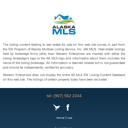
The listing content relating to real estate for sale on this web site comes in part from
the IDX Program of Alaska Multiple Listing Service, Inc. (AK MLS). Real estate listings
held by brokerage firms other than Western Enterprises are marked with either the
listing brokerage's logo or the AK MLS logo and information about them includes the
name of the listing brokerage. All information is deemed reliable but is not guaranteed
and should be independently verified for accuracy.
Western Enterprises does not display the entire AK MLS IDX Listing Content Database
on this web site. The listings of certain property types have been excluded.
tel: (907) 562 2244
|
SiteMap
Legal