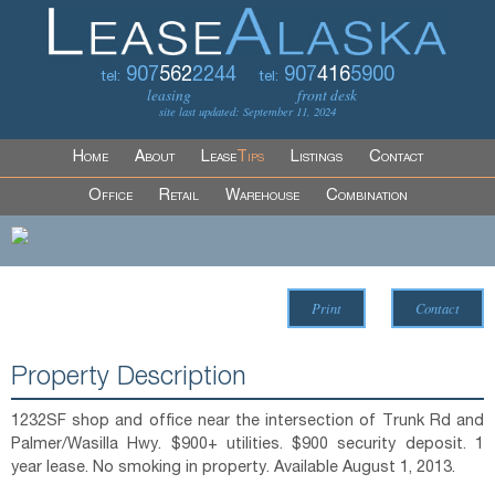
907
562
2244
907
416
5900
tel:
tel:
leasing
front desk
site last updated: September 11, 2024
Home
About
Lease
Tips
Listings
Contact
Office
Retail
Warehouse
Combination
Print
Contact
Property Description
1232SF shop and office near the intersection of Trunk Rd and
Palmer/Wasilla Hwy. $900+ utilities. $900 security deposit. 1
year lease. No smoking in property. Available August 1, 2013.