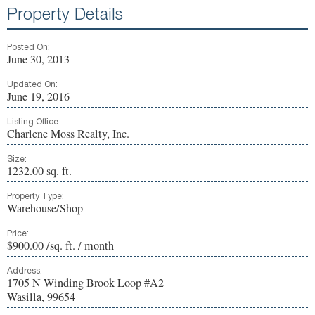
Property Details
Posted On:
June 30, 2013
Updated On:
June 19, 2016
Listing Office:
Charlene Moss Realty, Inc.
Size:
1232.00 sq. ft.
Property Type:
Warehouse/Shop
Price:
$900.00 /sq. ft. / month
Address:
1705 N Winding Brook Loop #A2
Wasilla, 99654