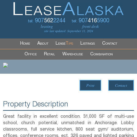
907
562
2244
907
416
5900
tel:
tel:
leasing
front desk
site last updated: September 11, 2024
Home
About
Lease
Tips
Listings
Contact
Office
Retail
Warehouse
Combination
Print
Contact
Property Description
Great facility in excellent condition. 31,000 SF of multi-use
school, church potential, unmatched in Anchorage. Lobby
classrooms, full service kitchen, 800 seat gym/ auditorium,
offices, conference rooms, ect. 326 paved and lighted parking