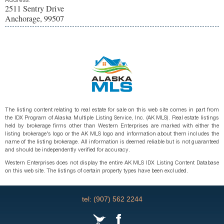
Address:
2511 Sentry Drive
Anchorage, 99507
The listing content relating to real estate for sale on this web site comes in part from
the IDX Program of Alaska Multiple Listing Service, Inc. (AK MLS). Real estate listings
held by brokerage firms other than Western Enterprises are marked with either the
listing brokerage's logo or the AK MLS logo and information about them includes the
name of the listing brokerage. All information is deemed reliable but is not guaranteed
and should be independently verified for accuracy.
Western Enterprises does not display the entire AK MLS IDX Listing Content Database
on this web site. The listings of certain property types have been excluded.
tel: (907) 562 2244