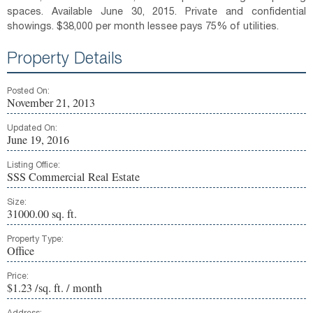
spaces. Available June 30, 2015. Private and confidential
showings. $38,000 per month lessee pays 75% of utilities.
Property Details
Posted On:
November 21, 2013
Updated On:
June 19, 2016
Listing Office:
SSS Commercial Real Estate
Size:
31000.00 sq. ft.
Property Type:
Office
Price:
$1.23 /sq. ft. / month