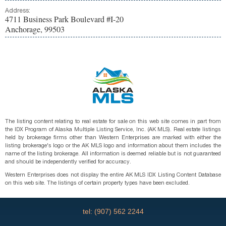
Address:
4711 Business Park Boulevard #I-20
Anchorage, 99503
The listing content relating to real estate for sale on this web site comes in part from
the IDX Program of Alaska Multiple Listing Service, Inc. (AK MLS). Real estate listings
held by brokerage firms other than Western Enterprises are marked with either the
listing brokerage's logo or the AK MLS logo and information about them includes the
name of the listing brokerage. All information is deemed reliable but is not guaranteed
and should be independently verified for accuracy.
Western Enterprises does not display the entire AK MLS IDX Listing Content Database
on this web site. The listings of certain property types have been excluded.
tel: (907) 562 2244