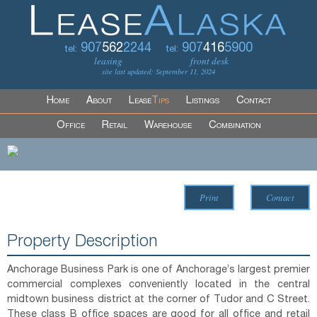
907
562
2244
907
416
5900
tel:
tel:
leasing
front desk
site last updated: September 11, 2024
Home
About
Lease
Tips
Listings
Contact
Office
Retail
Warehouse
Combination
Print
Contact
Property Description
Anchorage Business Park is one of Anchorage’s largest premier
commercial complexes conveniently located in the central
midtown business district at the corner of Tudor and C Street.
These class B office spaces are good for all office and retail