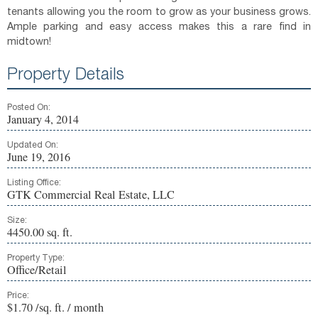
tenants allowing you the room to grow as your business grows.
Ample parking and easy access makes this a rare find in
midtown!
Property Details
Posted On:
January 4, 2014
Updated On:
June 19, 2016
Listing Office:
GTK Commercial Real Estate, LLC
Size:
4450.00 sq. ft.
Property Type:
Office/Retail
Price:
$1.70 /sq. ft. / month