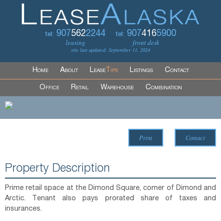
907
562
2244
907
416
5900
tel:
tel:
leasing
front desk
site last updated: September 11, 2024
Home
About
Lease
Tips
Listings
Contact
Office
Retail
Warehouse
Combination
Print
Contact
Property Description
Prime retail space at the Dimond Square, corner of Dimond and
Arctic. Tenant also pays prorated share of taxes and
insurances.