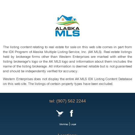
The listing content relating to real estate for sale on this web site comes in part from
the IDX Program of Alaska Multiple Listing Service, Inc. (AK MLS). Real estate listings
held by brokerage firms other than Western Enterprises are marked with either the
listing brokerage's logo or the AK MLS logo and information about them includes the
name of the listing brokerage. All information is deemed reliable but is not guaranteed
and should be independently verified for accuracy.
Western Enterprises does not display the entire AK MLS IDX Listing Content Database
on this web site. The listings of certain property types have been excluded.
tel: (907) 562 2244
|
SiteMap
Legal