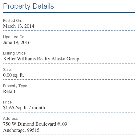
Property Details
Posted On:
March 13, 2014
Updated On:
June 19, 2016
Listing Office:
Keller Williams Realty Alaska Group
Size:
0.00 sq. ft.
Property Type:
Retail
Price:
$1.65 /sq. ft. / month
Address:
750 W Dimond Boulevard #109
Anchorage, 99515