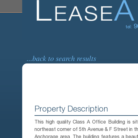
9
tel:
...back to search results
Property Description
This high quality Class A Office Building is si
northeast corner of 5th Avenue & F Street in
Anchorage area. The building features a beautif