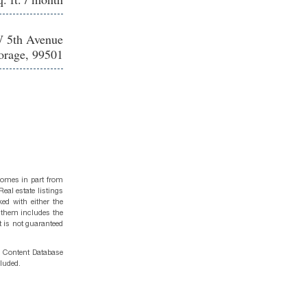
 5th Avenue
rage, 99501
 comes in part from
eal estate listings
ed with either the
 them includes the
t is not guaranteed
g Content Database
cluded.