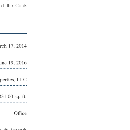
of the Cook
rch 17, 2014
une 19, 2016
perties, LLC
831.00 sq. ft.
Office
q. ft. / month