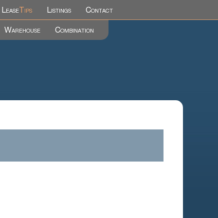
Lease
Tips
Listings
Contact
Warehouse
Combination