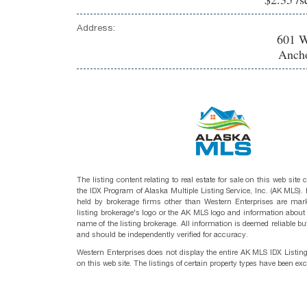
Address:
601 W
Ancho
The listing content relating to real estate for sale on this web site
the IDX Program of Alaska Multiple Listing Service, Inc. (AK MLS). R
held by brokerage firms other than Western Enterprises are mark
listing brokerage's logo or the AK MLS logo and information about
name of the listing brokerage. All information is deemed reliable bu
and should be independently verified for accuracy.
Western Enterprises does not display the entire AK MLS IDX Listin
on this web site. The listings of certain property types have been ex