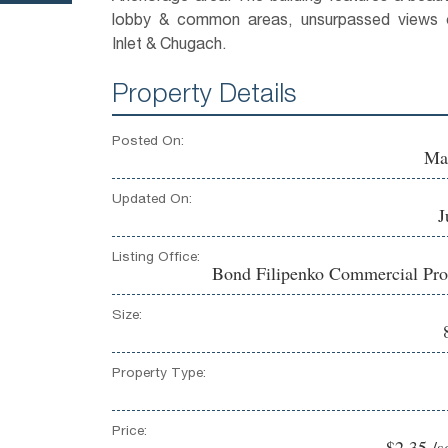
lobby & common areas, unsurpassed views 
Inlet & Chugach.
Property Details
Posted On:
Ma
Updated On:
J
Listing Office:
Bond Filipenko Commercial Pro
Size:
Property Type:
Price:
$2.35 /s