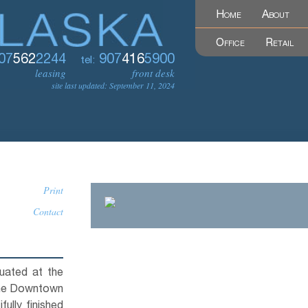
Home
About
Office
Retail
07
562
2244
907
416
5900
tel:
leasing
front desk
site last updated: September 11, 2024
Print
Contact
tuated at the
 the Downtown
ully finished