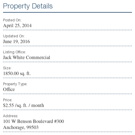
Property Details
Posted On:
April 25, 2014
Updated On:
June 19, 2016
Listing Office:
Jack White Commercial
Size:
1850.00 sq. ft.
Property Type:
Office
Price:
$2.55 /sq. ft. / month
Address:
101 W Benson Boulevard #300
Anchorage, 99503