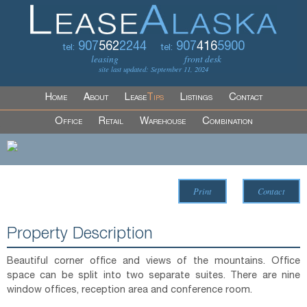
907
562
2244
907
416
5900
tel:
tel:
leasing
front desk
site last updated: September 11, 2024
Home
About
Lease
Tips
Listings
Contact
Office
Retail
Warehouse
Combination
Print
Contact
Property Description
Beautiful corner office and views of the mountains. Office
space can be split into two separate suites. There are nine
window offices, reception area and conference room.