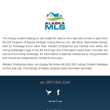
The listing content relating to real estate for sale on this web site comes in part from
the IDX Program of Alaska Multiple Listing Service, Inc. (AK MLS). Real estate listings
held by brokerage firms other than Western Enterprises are marked with either the
listing brokerage's logo or the AK MLS logo and information about them includes the
name of the listing brokerage. All information is deemed reliable but is not guaranteed
and should be independently verified for accuracy.
Western Enterprises does not display the entire AK MLS IDX Listing Content Database
on this web site. The listings of certain property types have been excluded.
tel: (907) 562 2244
|
SiteMap
Legal