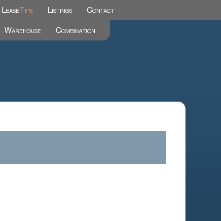
Lease
Tips
Listings
Contact
Warehouse
Combination