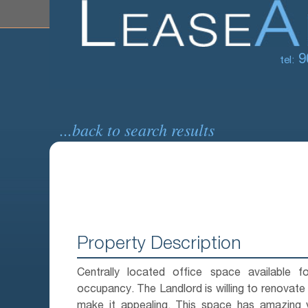
9
tel:
...back to search results
Property Description
Centrally located office space available f
occupancy. The Landlord is willing to renovate
make it appealing. This space has amazing 