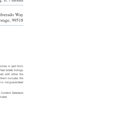
ilverado Way
rage, 99518
 comes in part from
eal estate listings
ed with either the
 them includes the
t is not guaranteed
g Content Database
cluded.