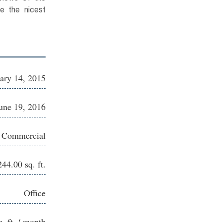
e the nicest
ary 14, 2015
une 19, 2016
e Commercial
244.00 sq. ft.
Office
q. ft. / month