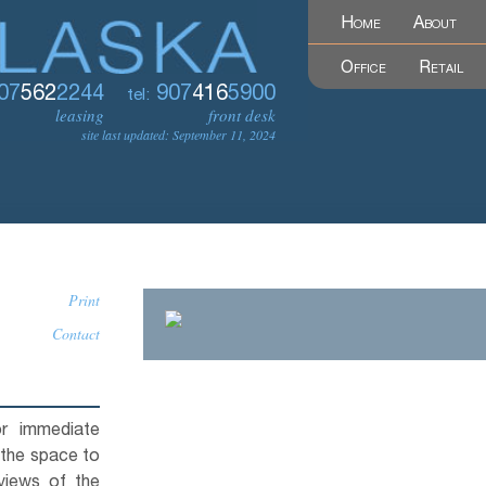
Home
About
Office
Retail
07
562
2244
907
416
5900
tel:
leasing
front desk
site last updated: September 11, 2024
Print
Contact
or immediate
 the space to
views of the