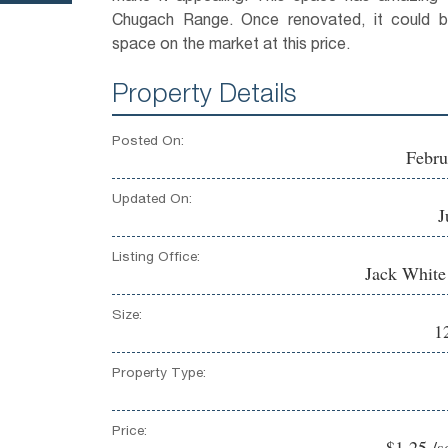
Chugach Range. Once renovated, it could b
space on the market at this price.
Property Details
Posted On:
Febru
Updated On:
J
Listing Office:
Jack Whit
Size:
1
Property Type:
Price:
$1.25 /s