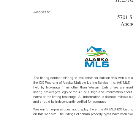
Address:
5701 S
Ancho
The listing content relating to real estate for sale on this web site
the IDX Program of Alaska Multiple Listing Service, Inc. (AK MLS). R
held by brokerage firms other than Western Enterprises are mark
listing brokerage's logo or the AK MLS logo and information about
name of the listing brokerage. All information is deemed reliable bu
and should be independently verified for accuracy.
Western Enterprises does not display the entire AK MLS IDX Listin
on this web site. The listings of certain property types have been ex