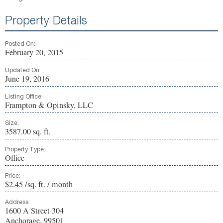
Property Details
Posted On:
February 20, 2015
Updated On:
June 19, 2016
Listing Office:
Frampton & Opinsky, LLC
Size:
3587.00 sq. ft.
Property Type:
Office
Price:
$2.45 /sq. ft. / month
Address:
1600 A Street 304
Anchorage, 99501