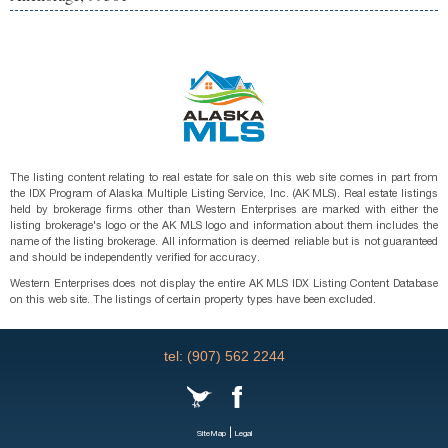
The listing content relating to real estate for sale on this web site comes in part from
the IDX Program of Alaska Multiple Listing Service, Inc. (AK MLS). Real estate listings
held by brokerage firms other than Western Enterprises are marked with either the
listing brokerage's logo or the AK MLS logo and information about them includes the
name of the listing brokerage. All information is deemed reliable but is not guaranteed
and should be independently verified for accuracy.
Western Enterprises does not display the entire AK MLS IDX Listing Content Database
on this web site. The listings of certain property types have been excluded.
tel: (907) 562 2244
|
SiteMap
Legal