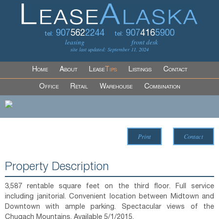
907
562
2244
907
416
5900
tel:
tel:
leasing
front desk
site last updated: September 11, 2024
Home
About
Lease
Tips
Listings
Contact
Office
Retail
Warehouse
Combination
Print
Contact
Property Description
3,587 rentable square feet on the third floor. Full service
including janitorial. Convenient location between Midtown and
Downtown with ample parking. Spectacular views of the
Chugach Mountains. Available 5/1/2015.