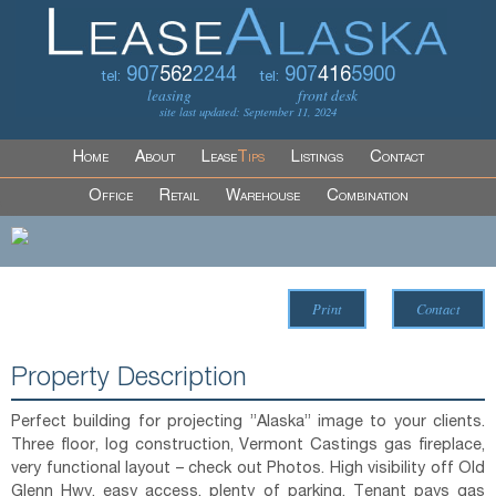
907
562
2244
907
416
5900
tel:
tel:
leasing
front desk
site last updated: September 11, 2024
Home
About
Lease
Tips
Listings
Contact
Office
Retail
Warehouse
Combination
Print
Contact
Property Description
Perfect building for projecting ”Alaska” image to your clients.
Three floor, log construction, Vermont Castings gas fireplace,
very functional layout – check out Photos. High visibility off Old
Glenn Hwy, easy access, plenty of parking. Tenant pays gas