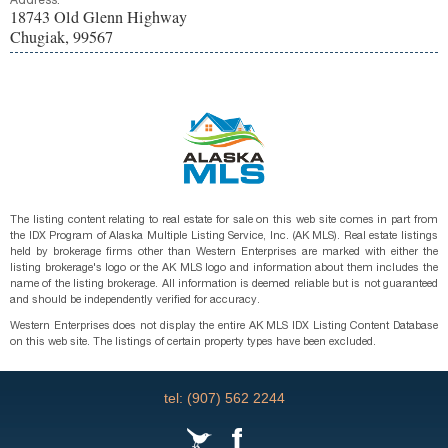
Address:
18743 Old Glenn Highway
Chugiak, 99567
The listing content relating to real estate for sale on this web site comes in part from
the IDX Program of Alaska Multiple Listing Service, Inc. (AK MLS). Real estate listings
held by brokerage firms other than Western Enterprises are marked with either the
listing brokerage's logo or the AK MLS logo and information about them includes the
name of the listing brokerage. All information is deemed reliable but is not guaranteed
and should be independently verified for accuracy.
Western Enterprises does not display the entire AK MLS IDX Listing Content Database
on this web site. The listings of certain property types have been excluded.
tel: (907) 562 2244