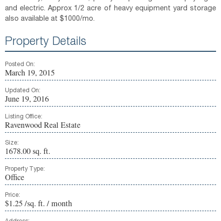
and electric. Approx 1/2 acre of heavy equipment yard storage
also available at $1000/mo.
Property Details
Posted On:
March 19, 2015
Updated On:
June 19, 2016
Listing Office:
Ravenwood Real Estate
Size:
1678.00 sq. ft.
Property Type:
Office
Price:
$1.25 /sq. ft. / month