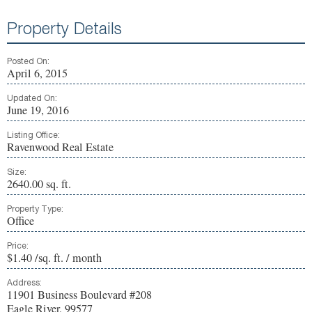
Property Details
Posted On:
April 6, 2015
Updated On:
June 19, 2016
Listing Office:
Ravenwood Real Estate
Size:
2640.00 sq. ft.
Property Type:
Office
Price:
$1.40 /sq. ft. / month
Address:
11901 Business Boulevard #208
Eagle River, 99577