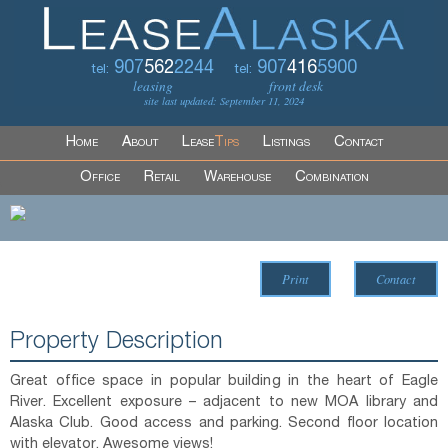
907
562
2244
907
416
5900
tel:
tel:
leasing
front desk
site last updated: September 11, 2024
Home
About
Lease
Tips
Listings
Contact
Office
Retail
Warehouse
Combination
Print
Contact
Property Description
Great office space in popular building in the heart of Eagle
River. Excellent exposure – adjacent to new MOA library and
Alaska Club. Good access and parking. Second floor location
with elevator. Awesome views!