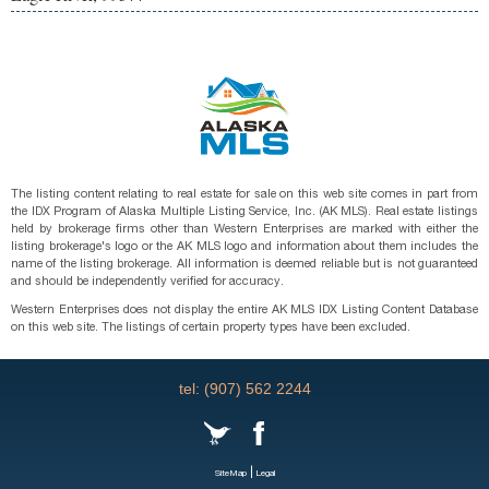
The listing content relating to real estate for sale on this web site comes in part from
the IDX Program of Alaska Multiple Listing Service, Inc. (AK MLS). Real estate listings
held by brokerage firms other than Western Enterprises are marked with either the
listing brokerage's logo or the AK MLS logo and information about them includes the
name of the listing brokerage. All information is deemed reliable but is not guaranteed
and should be independently verified for accuracy.
Western Enterprises does not display the entire AK MLS IDX Listing Content Database
on this web site. The listings of certain property types have been excluded.
tel: (907) 562 2244
|
SiteMap
Legal