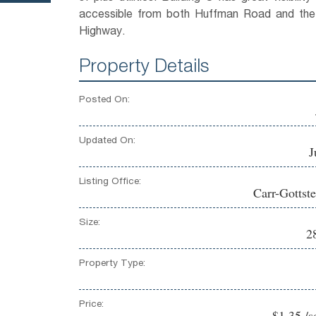
accessible from both Huffman Road and th
Highway.
Property Details
Posted On:
Updated On:
J
Listing Office:
Carr-Gottste
Size:
2
Property Type:
Price:
$1.35 /s