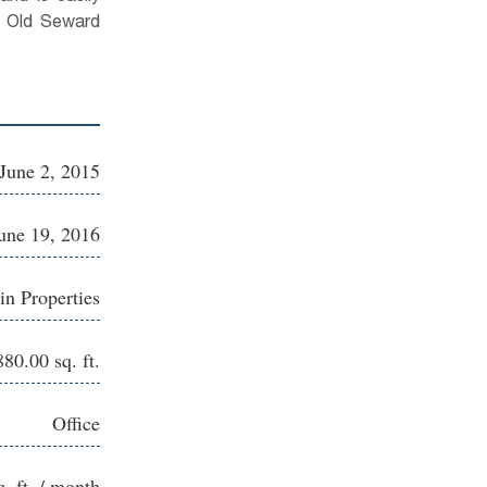
e Old Seward
June 2, 2015
une 19, 2016
in Properties
880.00 sq. ft.
Office
q. ft. / month