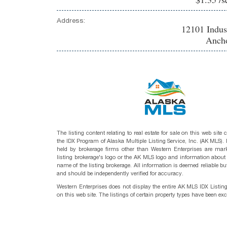
Address:
12101 Indu
Ancho
The listing content relating to real estate for sale on this web site
the IDX Program of Alaska Multiple Listing Service, Inc. (AK MLS). R
held by brokerage firms other than Western Enterprises are mark
listing brokerage's logo or the AK MLS logo and information about
name of the listing brokerage. All information is deemed reliable bu
and should be independently verified for accuracy.
Western Enterprises does not display the entire AK MLS IDX Listin
on this web site. The listings of certain property types have been ex