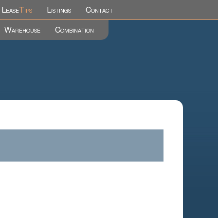
Lease
Tips
Listings
Contact
Warehouse
Combination