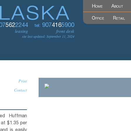
Home
About
Office
Retail
07
562
2244
907
416
5900
tel:
leasing
front desk
site last updated: September 11, 2024
Print
Contact
ned Huffman
 at $1.35 per
 and is easily