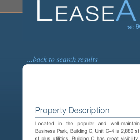
9
tel:
...back to search results
Property Description
Located in the popular and well-maintai
Business Park, Building C, Unit C-4 is 2,880 sf
sf plus utilities. Building C has great visibility