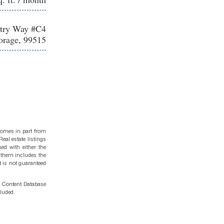
stry Way #C4
rage, 99515
 comes in part from
eal estate listings
ed with either the
 them includes the
t is not guaranteed
g Content Database
cluded.