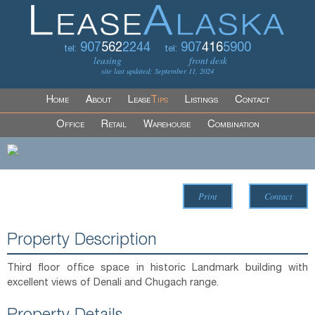
907
562
2244
907
416
5900
tel:
tel:
leasing
front desk
site last updated: September 11, 2024
Home
About
Lease
Tips
Listings
Contact
Office
Retail
Warehouse
Combination
Print
Contact
Property Description
Third floor office space in historic Landmark building with
excellent views of Denali and Chugach range.