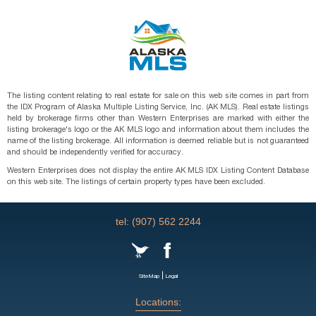
The listing content relating to real estate for sale on this web site comes in part from
the IDX Program of Alaska Multiple Listing Service, Inc. (AK MLS). Real estate listings
held by brokerage firms other than Western Enterprises are marked with either the
listing brokerage's logo or the AK MLS logo and information about them includes the
name of the listing brokerage. All information is deemed reliable but is not guaranteed
and should be independently verified for accuracy.
Western Enterprises does not display the entire AK MLS IDX Listing Content Database
on this web site. The listings of certain property types have been excluded.
tel: (907) 562 2244
|
SiteMap
Legal
Locations: