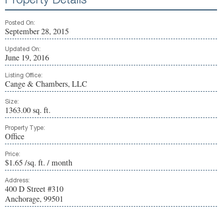
Property Details
Posted On:
September 28, 2015
Updated On:
June 19, 2016
Listing Office:
Cange & Chambers, LLC
Size:
1363.00 sq. ft.
Property Type:
Office
Price:
$1.65 /sq. ft. / month
Address:
400 D Street #310
Anchorage, 99501