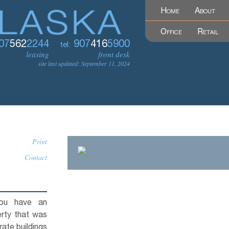
Home
About
Office
Retail
07
562
2244
907
416
5900
tel:
leasing
front desk
site last updated: September 11, 2024
Print
Contact
you have an
erty that was
ate buildings