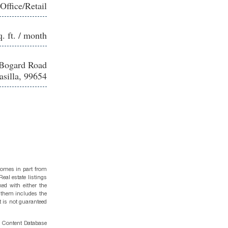
Office/Retail
q. ft. / month
Bogard Road
silla, 99654
 comes in part from
eal estate listings
ed with either the
 them includes the
t is not guaranteed
g Content Database