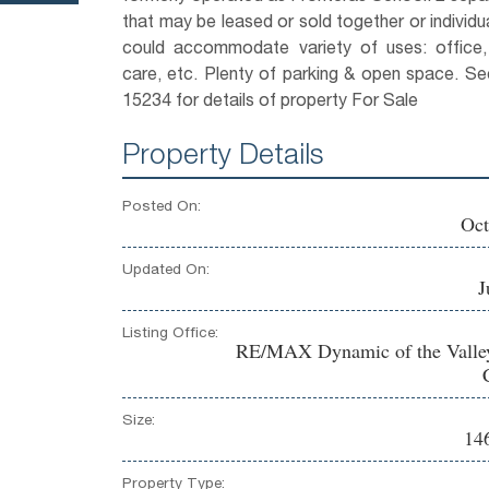
that may be leased or sold together or individua
could accommodate variety of uses: office,
care, etc. Plenty of parking & open space. 
15234 for details of property For Sale
Property Details
Posted On:
Oct
Updated On:
J
Listing Office:
RE/MAX Dynamic of the Valle
Size:
146
Property Type: