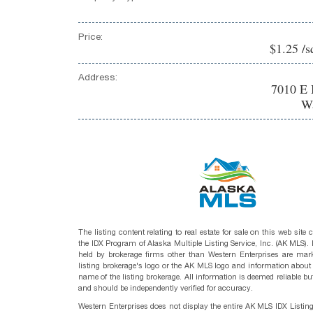
Price:
$1.25 /s
Address:
7010 E 
Wa
The listing content relating to real estate for sale on this web site
the IDX Program of Alaska Multiple Listing Service, Inc. (AK MLS). R
held by brokerage firms other than Western Enterprises are mark
listing brokerage's logo or the AK MLS logo and information about
name of the listing brokerage. All information is deemed reliable bu
and should be independently verified for accuracy.
Western Enterprises does not display the entire AK MLS IDX Listin