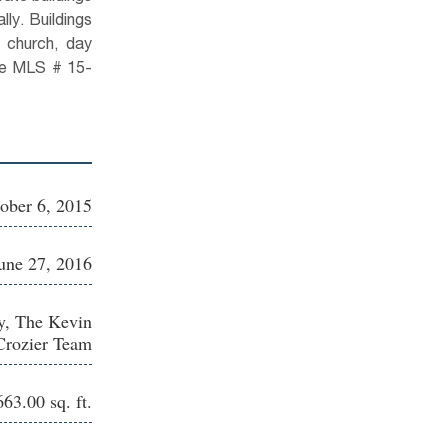
lly. Buildings
 church, day
See MLS # 15-
ober 6, 2015
une 27, 2016
y, The Kevin
Crozier Team
63.00 sq. ft.