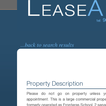
9
tel:
...back to search results
Property Description
Please do not go on property unless 
appointment. This is a large commercial prop
formerly operated as Fronteras School. 2 separ