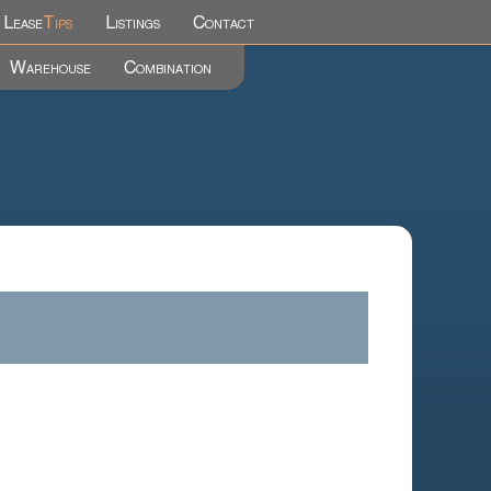
Lease
Tips
Listings
Contact
Warehouse
Combination