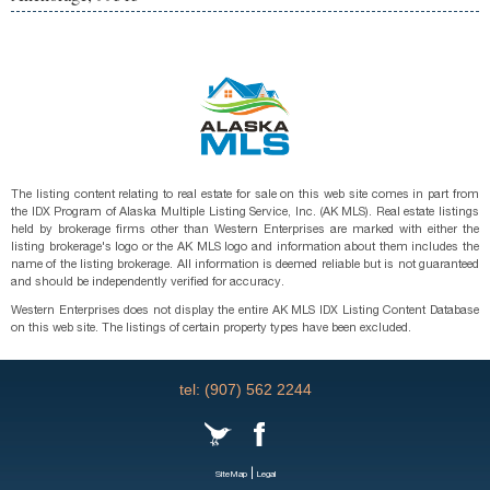
The listing content relating to real estate for sale on this web site comes in part from
the IDX Program of Alaska Multiple Listing Service, Inc. (AK MLS). Real estate listings
held by brokerage firms other than Western Enterprises are marked with either the
listing brokerage's logo or the AK MLS logo and information about them includes the
name of the listing brokerage. All information is deemed reliable but is not guaranteed
and should be independently verified for accuracy.
Western Enterprises does not display the entire AK MLS IDX Listing Content Database
on this web site. The listings of certain property types have been excluded.
tel: (907) 562 2244
|
SiteMap
Legal