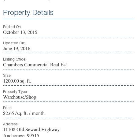
Property Details
Posted On:
October 13, 2015
Updated On:
June 19, 2016
Listing Office:
Chambers Commercial Real Est
Size:
1200.00 sq. ft.
Property Type:
Warehouse/Shop
Price:
$2.65 /sq. ft. / month
Address:
11108 Old Seward Highway
Anchorage, 99515