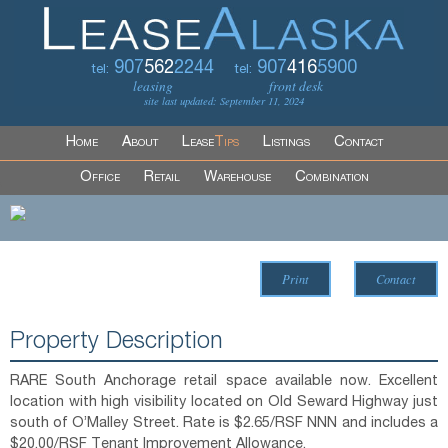
907
562
2244
907
416
5900
tel:
tel:
leasing
front desk
site last updated: September 11, 2024
Home
About
Lease
Tips
Listings
Contact
Office
Retail
Warehouse
Combination
Print
Contact
Property Description
RARE South Anchorage retail space available now. Excellent
location with high visibility located on Old Seward Highway just
south of O’Malley Street. Rate is $2.65/RSF NNN and includes a
$20.00/RSF Tenant Improvement Allowance.