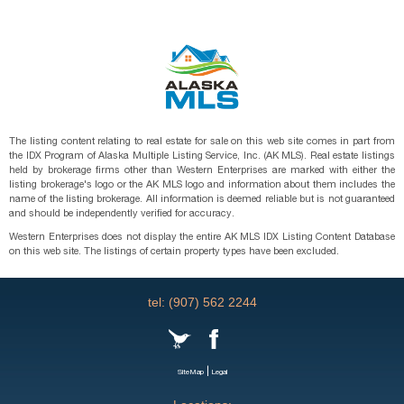
The listing content relating to real estate for sale on this web site comes in part from
the IDX Program of Alaska Multiple Listing Service, Inc. (AK MLS). Real estate listings
held by brokerage firms other than Western Enterprises are marked with either the
listing brokerage's logo or the AK MLS logo and information about them includes the
name of the listing brokerage. All information is deemed reliable but is not guaranteed
and should be independently verified for accuracy.
Western Enterprises does not display the entire AK MLS IDX Listing Content Database
on this web site. The listings of certain property types have been excluded.
tel: (907) 562 2244
|
SiteMap
Legal