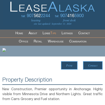
907
562
2244
907
416
5900
tel:
tel:
leasing
front desk
site last updated: September 11, 2024
Home
About
Lease
Tips
Listings
Contact
Office
Retail
Warehouse
Combination
Print
Contact
Property Description
New Construction, Premier opportunity in Anchorage. Highly
visible from Minnesota Drive and Northern Lights. Great traffic
from Carrs Grocery and Fuel station.