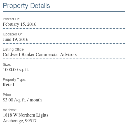
Property Details
Posted On:
February 15, 2016
Updated On:
June 19, 2016
Listing Office:
Coldwell Banker Commercial Advisors
Size:
1000.00 sq. ft.
Property Type:
Retail
Price:
$3.00 /sq. ft. / month
Address:
1818 W Northern Lights
Anchorage, 99517