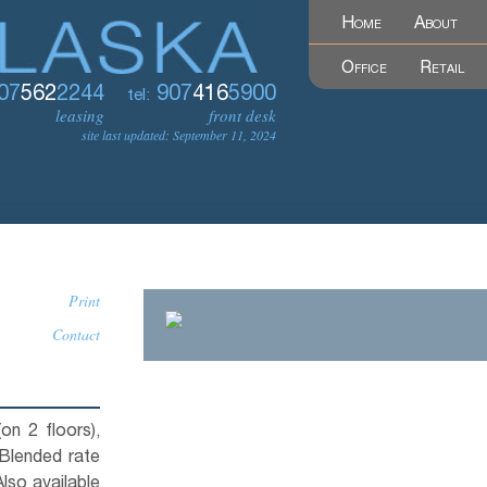
Home
About
Office
Retail
07
562
2244
907
416
5900
tel:
leasing
front desk
site last updated: September 11, 2024
Print
Contact
(on 2 floors),
Blended rate
Also available