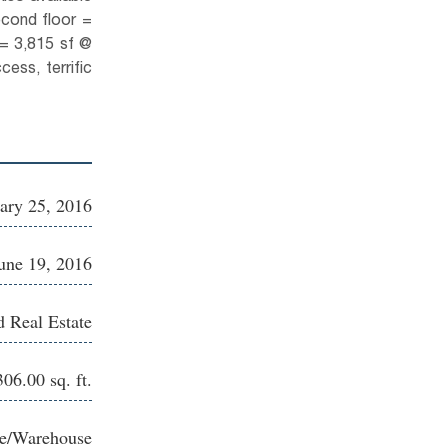
econd floor =
= 3,815 sf @
ess, terrific
ary 25, 2016
une 19, 2016
 Real Estate
306.00 sq. ft.
ce/Warehouse