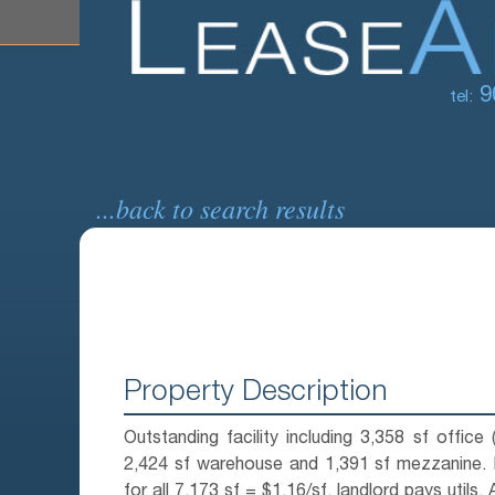
9
tel:
...back to search results
Property Description
Outstanding facility including 3,358 sf office 
2,424 sf warehouse and 1,391 sf mezzanine. 
for all 7,173 sf = $1.16/sf, landlord pays utils. 