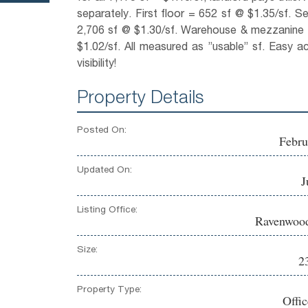
separately. First floor = 652 sf @ $1.35/sf. S
2,706 sf @ $1.30/sf. Warehouse & mezzanine 
$1.02/sf. All measured as ”usable” sf. Easy acc
visibility!
Property Details
Posted On:
Febru
Updated On:
J
Listing Office:
Ravenwood
Size:
2
Property Type:
Offi