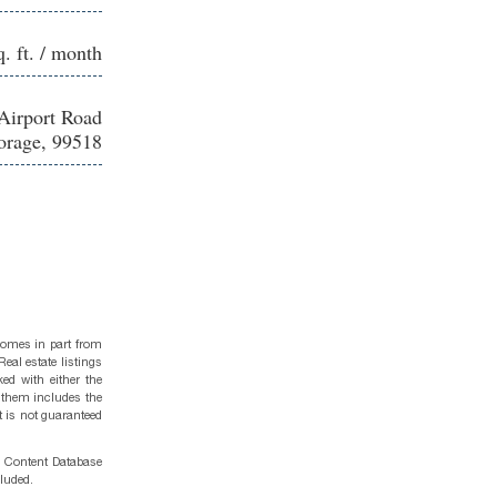
q. ft. / month
Airport Road
rage, 99518
 comes in part from
eal estate listings
ed with either the
 them includes the
t is not guaranteed
g Content Database
cluded.