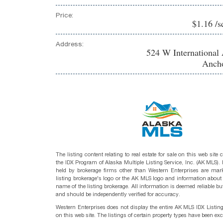
Price:
$1.16 /s
Address:
524 W International 
Ancho
The listing content relating to real estate for sale on this web site
the IDX Program of Alaska Multiple Listing Service, Inc. (AK MLS). R
held by brokerage firms other than Western Enterprises are mark
listing brokerage's logo or the AK MLS logo and information about
name of the listing brokerage. All information is deemed reliable bu
and should be independently verified for accuracy.
Western Enterprises does not display the entire AK MLS IDX Listin
on this web site. The listings of certain property types have been ex