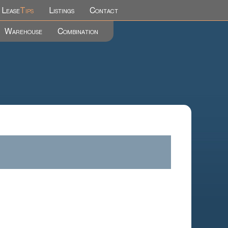
Lease
Tips
Listings
Contact
Warehouse
Combination