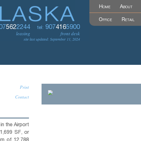
Home
About
Office
Retail
07
562
2244
907
416
5900
tel:
leasing
front desk
site last updated: September 11, 2024
Print
Contact
n the Airport
 1,699 SF, or
um of 12,788