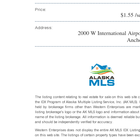
Price:
$1.55 /s
Address:
2000 W International Airp
Ancho
The listing content relating to real estate for sale on this web site
the IDX Program of Alaska Multiple Listing Service, Inc. (AK MLS). R
held by brokerage firms other than Western Enterprises are mark
listing brokerage's logo or the AK MLS logo and information about
name of the listing brokerage. All information is deemed reliable bu
and should be independently verified for accuracy.
Western Enterprises does not display the entire AK MLS IDX Listin
on this web site. The listings of certain property types have been ex