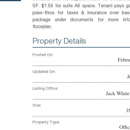
SF. $1.55 for suite A6 space. Tenant pays ga
pass-thrus for taxes & insurance over ba
package under documents for more inf
floorplan.
Property Details
Posted On:
Febru
Updated On:
J
Listing Office:
Jack Whit
Size:
1
Property Type:
Offi