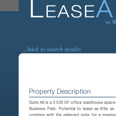
9
tel:
...back to search results
Property Description
Suite A6 is a 3,536 SF office warehouse space i
Business Park. Potential to lease as little as
combine with the adjacent suite for a maxim