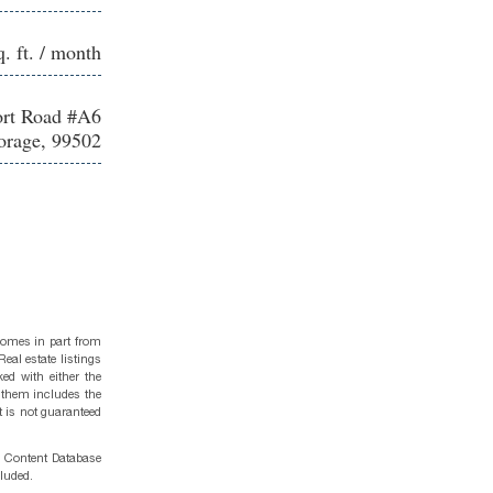
q. ft. / month
ort Road #A6
rage, 99502
 comes in part from
eal estate listings
ed with either the
 them includes the
t is not guaranteed
g Content Database
cluded.