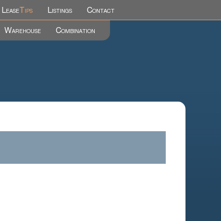
Lease
Tips
Listings
Contact
Warehouse
Combination