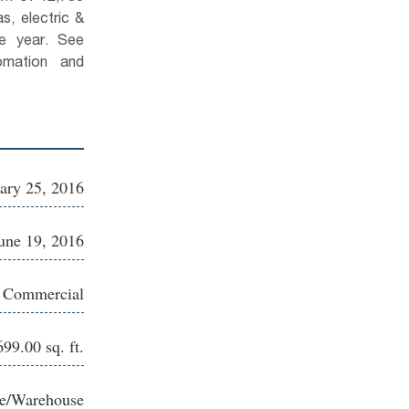
s, electric &
se year. See
omation and
ary 25, 2016
une 19, 2016
e Commercial
699.00 sq. ft.
ce/Warehouse