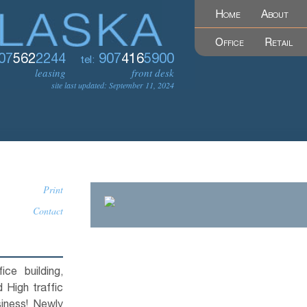
Home
About
Office
Retail
07
562
2244
907
416
5900
tel:
leasing
front desk
site last updated: September 11, 2024
Print
Contact
ce building,
 High traffic
siness! Newly