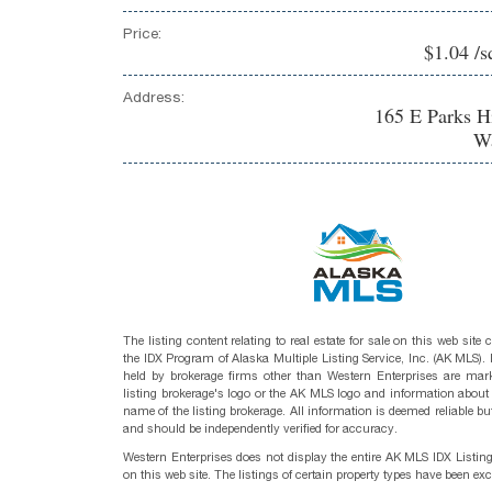
Price:
$1.04 /s
Address:
165 E Parks 
Wa
The listing content relating to real estate for sale on this web site
the IDX Program of Alaska Multiple Listing Service, Inc. (AK MLS). R
held by brokerage firms other than Western Enterprises are mark
listing brokerage's logo or the AK MLS logo and information about
name of the listing brokerage. All information is deemed reliable bu
and should be independently verified for accuracy.
Western Enterprises does not display the entire AK MLS IDX Listin
on this web site. The listings of certain property types have been ex