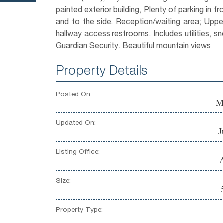
painted exterior building, Plenty of parking in fro
and to the side. Reception/waiting area; Upper
hallway access restrooms. Includes utilities, s
Guardian Security. Beautiful mountain views
Property Details
Posted On:
M
Updated On:
J
Listing Office:
A
Size:
Property Type: