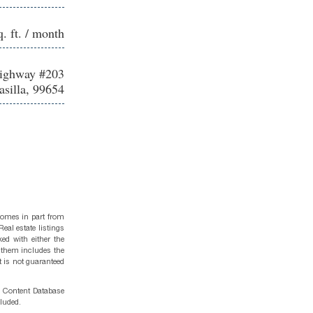
q. ft. / month
Highway #203
silla, 99654
 comes in part from
eal estate listings
ed with either the
 them includes the
t is not guaranteed
g Content Database
cluded.