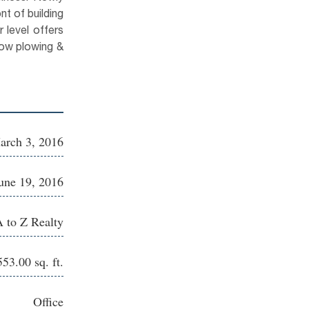
nt of building
 level offers
now plowing &
arch 3, 2016
une 19, 2016
 to Z Realty
553.00 sq. ft.
Office