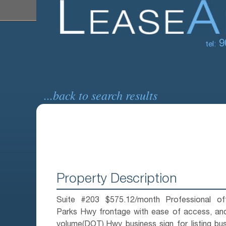
9
tel:
...back to search results
Property Description
Suite #203 $575.12/month Professional offi
Parks Hwy frontage with ease of access, and
volume(DOT),Hwy business sign for listing bu