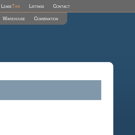
Lease
Tips
Listings
Contact
Warehouse
Combination