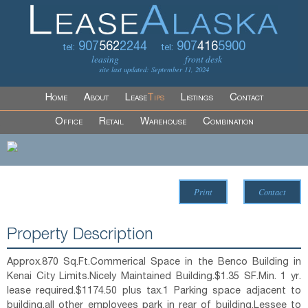
907
562
2244
907
416
5900
tel:
tel:
leasing
front desk
site last updated: September 11, 2024
Home
About
Lease
Tips
Listings
Contact
Office
Retail
Warehouse
Combination
Print
Contact
Property Description
Approx.870 Sq.Ft.Commerical Space in the Benco Building in
Kenai City Limits.Nicely Maintained Building.$1.35 SF.Min. 1 yr.
lease required.$1174.50 plus tax.1 Parking space adjacent to
building,all other employees park in rear of building.Lessee to