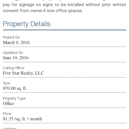
pay for signage no signs to be installed without prior written
consent from owner.4 nice office spaces.
Property Details
Posted On:
March 9, 2016
Updated On:
June 19, 2016
Listing Office:
Five Star Realty, LLC
Size:
870.00 sq. ft.
Property Type:
Office
Price:
$1.35 /sq. ft. / month