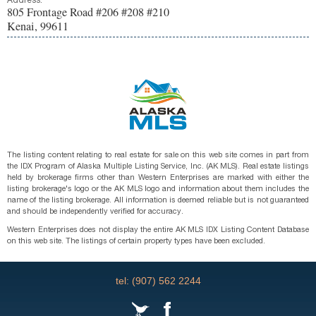
Address:
805 Frontage Road #206 #208 #210
Kenai, 99611
The listing content relating to real estate for sale on this web site comes in part from
the IDX Program of Alaska Multiple Listing Service, Inc. (AK MLS). Real estate listings
held by brokerage firms other than Western Enterprises are marked with either the
listing brokerage's logo or the AK MLS logo and information about them includes the
name of the listing brokerage. All information is deemed reliable but is not guaranteed
and should be independently verified for accuracy.
Western Enterprises does not display the entire AK MLS IDX Listing Content Database
on this web site. The listings of certain property types have been excluded.
tel: (907) 562 2244