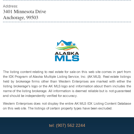
Address:
3401 Minnesota Drive
Anchorage, 99503
The listing content relating to real estate for sale on this web site comes in part from
the IDX Program of Alaska Multiple Listing Service, Inc. (AK MLS). Real estate listings
held by brokerage firms other than Western Enterprises are marked with either the
listing brokerage's logo or the AK MLS logo and information about them includes the
name of the listing brokerage. All information is deemed reliable but is not guaranteed
and should be independently verified for accuracy.
Western Enterprises does not display the entire AK MLS IDX Listing Content Database
on this web site. The listings of certain property types have been excluded.
tel: (907) 562 2244