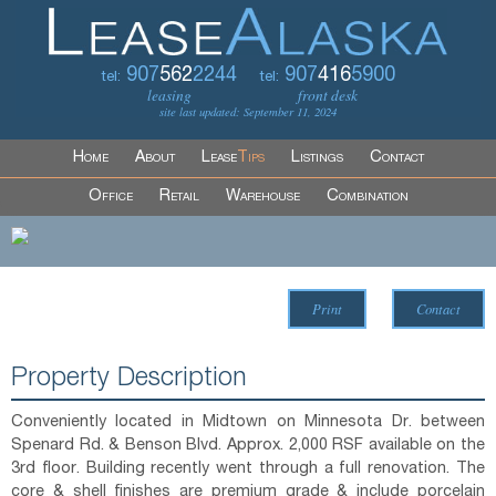
907
562
2244
907
416
5900
tel:
tel:
leasing
front desk
site last updated: September 11, 2024
Home
About
Lease
Tips
Listings
Contact
Office
Retail
Warehouse
Combination
Print
Contact
Property Description
Conveniently located in Midtown on Minnesota Dr. between
Spenard Rd. & Benson Blvd. Approx. 2,000 RSF available on the
3rd floor. Building recently went through a full renovation. The
core & shell finishes are premium grade & include porcelain