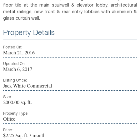
floor tile at the main stairwell & elevator lobby, architectural
metal railings, new front & rear entry lobbies with aluminum &
glass curtain wall.
Property Details
Posted On:
March 21, 2016
Updated On:
March 6, 2017
Listing Office:
Jack White Commercial
Size:
2000.00 sq. ft.
Property Type:
Office
Price:
$2.25 /sq. ft. / month