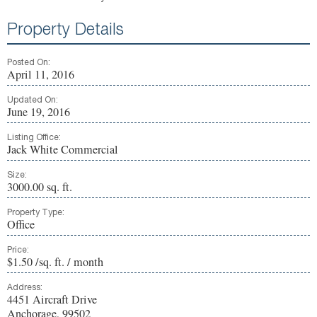
Property Details
Posted On:
April 11, 2016
Updated On:
June 19, 2016
Listing Office:
Jack White Commercial
Size:
3000.00 sq. ft.
Property Type:
Office
Price:
$1.50 /sq. ft. / month
Address:
4451 Aircraft Drive
Anchorage, 99502