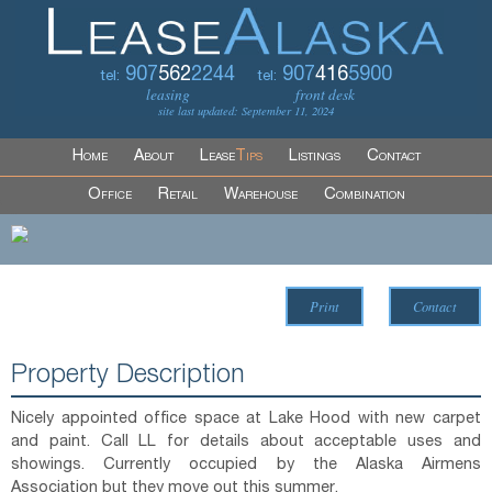
907
562
2244
907
416
5900
tel:
tel:
leasing
front desk
site last updated: September 11, 2024
Home
About
Lease
Tips
Listings
Contact
Office
Retail
Warehouse
Combination
Print
Contact
Property Description
Nicely appointed office space at Lake Hood with new carpet
and paint. Call LL for details about acceptable uses and
showings. Currently occupied by the Alaska Airmens
Association but they move out this summer.