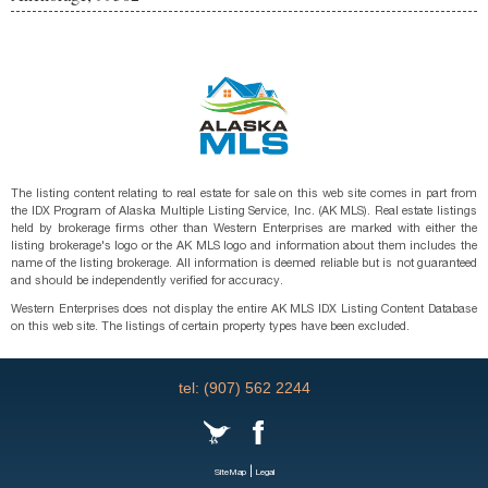
The listing content relating to real estate for sale on this web site comes in part from
the IDX Program of Alaska Multiple Listing Service, Inc. (AK MLS). Real estate listings
held by brokerage firms other than Western Enterprises are marked with either the
listing brokerage's logo or the AK MLS logo and information about them includes the
name of the listing brokerage. All information is deemed reliable but is not guaranteed
and should be independently verified for accuracy.
Western Enterprises does not display the entire AK MLS IDX Listing Content Database
on this web site. The listings of certain property types have been excluded.
tel: (907) 562 2244
|
SiteMap
Legal