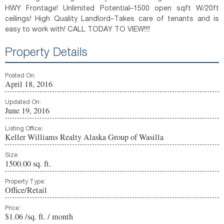
HWY Frontage! Unlimited Potential–1500 open sqft W/20ft
ceilings! High Quality Landlord–Takes care of tenants and is
easy to work with! CALL TODAY TO VIEW!!!!
Property Details
Posted On:
April 18, 2016
Updated On:
June 19, 2016
Listing Office:
Keller Williams Realty Alaska Group of Wasilla
Size:
1500.00 sq. ft.
Property Type:
Office/Retail
Price:
$1.06 /sq. ft. / month