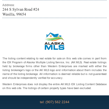
Address:
244 S Sylvan Road #24
Wasilla, 99654
The listing content relating to real estate for sale on this web site comes in part from
the IDX Program of Alaska Multiple Listing Service, Inc. (AK MLS). Real estate listings
held by brokerage firms other than Western Enterprises are marked with either the
listing brokerage's logo or the AK MLS logo and information about them includes the
name of the listing brokerage. All information is deemed reliable but is not guaranteed
and should be independently verified for accuracy.
Western Enterprises does not display the entire AK MLS IDX Listing Content Database
on this web site. The listings of certain property types have been excluded.
tel: (907) 562 2244