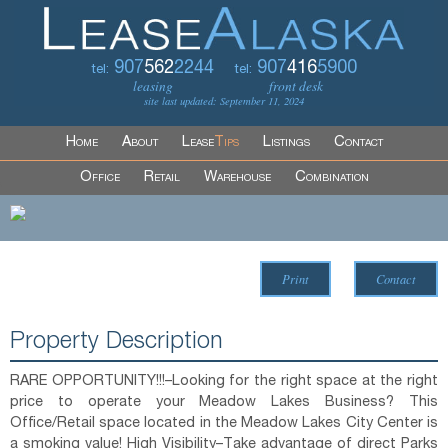
907
562
2244
907
416
5900
tel:
tel:
leasing
front desk
site last updated: September 11, 2024
Home
About
Lease
Tips
Listings
Contact
Office
Retail
Warehouse
Combination
Print
Contact
Property Description
RARE OPPORTUNITY!!!–Looking for the right space at the right
price to operate your Meadow Lakes Business? This
Office/Retail space located in the Meadow Lakes City Center is
a smoking value! High Visibility–Take advantage of direct Parks