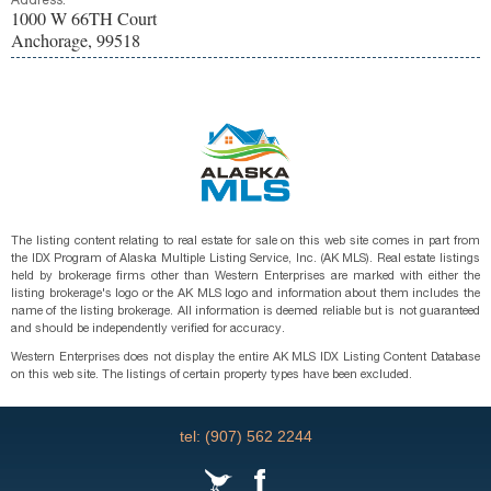
Address:
1000 W 66TH Court
Anchorage, 99518
The listing content relating to real estate for sale on this web site comes in part from
the IDX Program of Alaska Multiple Listing Service, Inc. (AK MLS). Real estate listings
held by brokerage firms other than Western Enterprises are marked with either the
listing brokerage's logo or the AK MLS logo and information about them includes the
name of the listing brokerage. All information is deemed reliable but is not guaranteed
and should be independently verified for accuracy.
Western Enterprises does not display the entire AK MLS IDX Listing Content Database
on this web site. The listings of certain property types have been excluded.
tel: (907) 562 2244