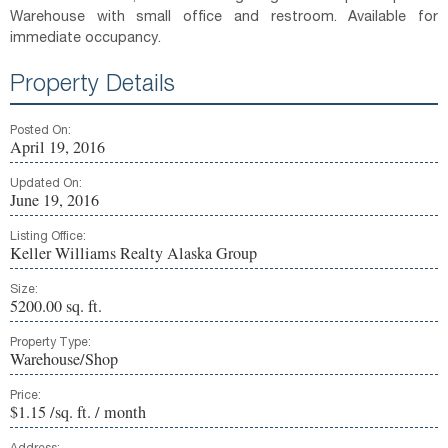
Warehouse with small office and restroom. Available for
immediate occupancy.
Property Details
Posted On:
April 19, 2016
Updated On:
June 19, 2016
Listing Office:
Keller Williams Realty Alaska Group
Size:
5200.00 sq. ft.
Property Type:
Warehouse/Shop
Price:
$1.15 /sq. ft. / month