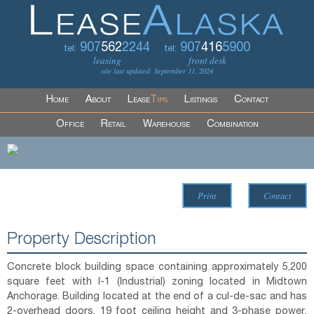
907
562
2244
907
416
5900
tel:
tel:
leasing
front desk
site last updated: September 11, 2024
Home
About
Lease
Tips
Listings
Contact
Office
Retail
Warehouse
Combination
Print
Contact
Property Description
Concrete block building space containing approximately 5,200
square feet with I-1 (Industrial) zoning located in Midtown
Anchorage. Building located at the end of a cul-de-sac and has
2-overhead doors, 19 foot ceiling height and 3-phase power.