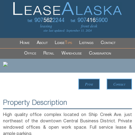
907
562
2244
907
416
5900
tel:
tel:
leasing
front desk
site last updated: September 11, 2024
Home
About
Lease
Tips
Listings
Contact
Office
Retail
Warehouse
Combination
Print
Contact
Property Description
High quality office complex located on Ship Creek Ave. just
northeast of the downtown Central Business District. Private
windowed offices & open work space. Full service lease &
ample parking.