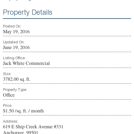
Property Details
Posted On:
May 19, 2016
Updated On:
June 19, 2016
Listing Office:
Jack White Commercial
Size:
3782.00 sq. ft.
Property Type:
Office
Price:
$1.50 /sq. ft. / month
Address:
619 E Ship Creek Avenue #331
Anchorage, 99501