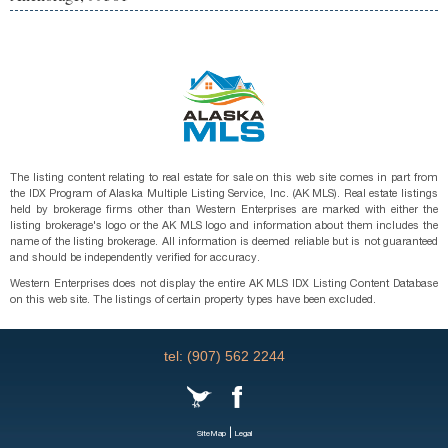
The listing content relating to real estate for sale on this web site comes in part from
the IDX Program of Alaska Multiple Listing Service, Inc. (AK MLS). Real estate listings
held by brokerage firms other than Western Enterprises are marked with either the
listing brokerage's logo or the AK MLS logo and information about them includes the
name of the listing brokerage. All information is deemed reliable but is not guaranteed
and should be independently verified for accuracy.
Western Enterprises does not display the entire AK MLS IDX Listing Content Database
on this web site. The listings of certain property types have been excluded.
tel: (907) 562 2244
|
SiteMap
Legal