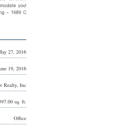
mmodate you!
ding – 1689 C
ay 27, 2016
une 19, 2016
 Realty, Inc
397.00 sq. ft.
Office