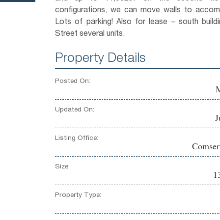
configurations, we can move walls to acco
Lots of parking! Also for lease – south buil
Street several units.
Property Details
Posted On:
M
Updated On:
J
Listing Office:
Comserv
Size:
1
Property Type: