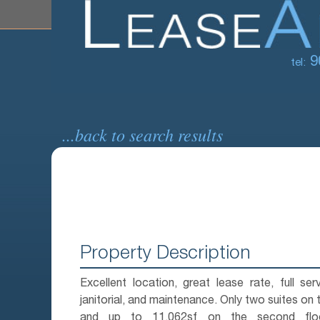
9
tel:
...back to search results
Property Description
Excellent location, great lease rate, full serv
janitorial, and maintenance. Only two suites on th
and up to 11,062sf on the second floor