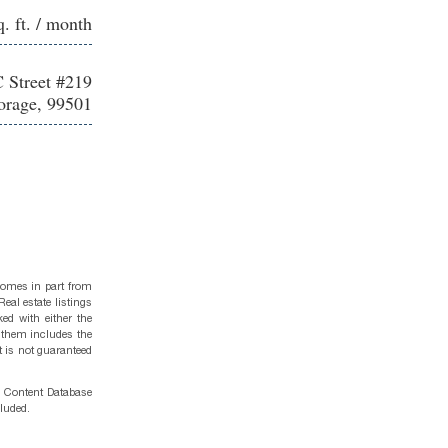
q. ft. / month
 Street #219
rage, 99501
 comes in part from
eal estate listings
ed with either the
 them includes the
t is not guaranteed
g Content Database
cluded.