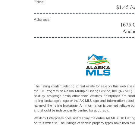
Price:
$1.45 /s
Address:
1675 C
Ancho
The listing content relating to real estate for sale on this web site
the IDX Program of Alaska Multiple Listing Service, Inc. (AK MLS). R
held by brokerage firms other than Western Enterprises are mark
listing brokerage's logo or the AK MLS logo and information about
name of the listing brokerage. All information is deemed reliable bu
and should be independently verified for accuracy.
Western Enterprises does not display the entire AK MLS IDX Listin
on this web site. The listings of certain property types have been ex