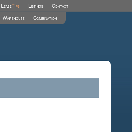
Lease
Tips
Listings
Contact
Warehouse
Combination