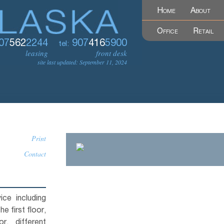
Home
About
Office
Retail
07
562
2244
907
416
5900
tel:
leasing
front desk
site last updated: September 11, 2024
Print
Contact
ice including
e first floor,
, different