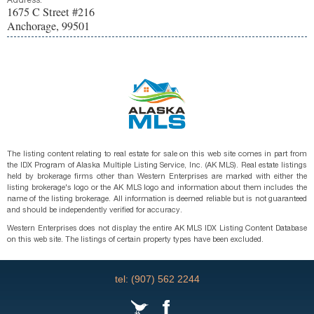
Address:
1675 C Street #216
Anchorage, 99501
The listing content relating to real estate for sale on this web site comes in part from
the IDX Program of Alaska Multiple Listing Service, Inc. (AK MLS). Real estate listings
held by brokerage firms other than Western Enterprises are marked with either the
listing brokerage's logo or the AK MLS logo and information about them includes the
name of the listing brokerage. All information is deemed reliable but is not guaranteed
and should be independently verified for accuracy.
Western Enterprises does not display the entire AK MLS IDX Listing Content Database
on this web site. The listings of certain property types have been excluded.
tel: (907) 562 2244