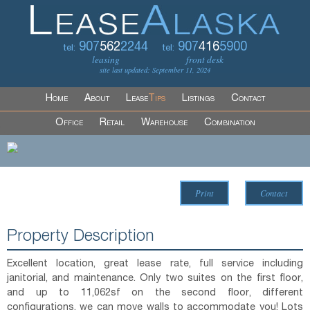
907
562
2244
907
416
5900
tel:
tel:
leasing
front desk
site last updated: September 11, 2024
Home
About
Lease
Tips
Listings
Contact
Office
Retail
Warehouse
Combination
Print
Contact
Property Description
Excellent location, great lease rate, full service including
janitorial, and maintenance. Only two suites on the first floor,
and up to 11,062sf on the second floor, different
configurations, we can move walls to accommodate you! Lots