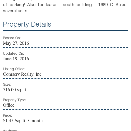
of parking! Also for lease – south building – 1689 C Street
several units.
Property Details
Posted On:
May 27, 2016
Updated On:
June 19, 2016
Listing Office:
Comserv Realty, Inc
Size:
716.00 sq. ft.
Property Type:
Office
Price:
$1.45 /sq. ft. / month