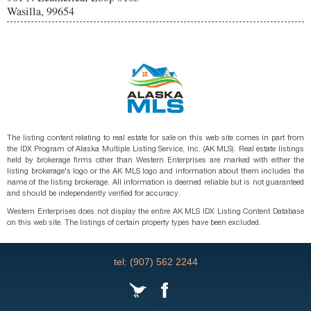
Wasilla, 99654
The listing content relating to real estate for sale on this web site comes in part from
the IDX Program of Alaska Multiple Listing Service, Inc. (AK MLS). Real estate listings
held by brokerage firms other than Western Enterprises are marked with either the
listing brokerage's logo or the AK MLS logo and information about them includes the
name of the listing brokerage. All information is deemed reliable but is not guaranteed
and should be independently verified for accuracy.
Western Enterprises does not display the entire AK MLS IDX Listing Content Database
on this web site. The listings of certain property types have been excluded.
tel: (907) 562 2244