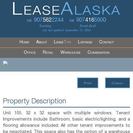
907
562
2244
907
416
5900
tel:
tel:
leasing
front desk
site last updated: September 11, 2024
Home
About
Lease
Tips
Listings
Contact
Office
Retail
Warehouse
Combination
Print
Contact
Property Description
Unit 105, 32 x 32 space with multiple windows. Tenant
Improvements include Bathroom, basic electric/lighting, and a
flooring allowance included. All other tenant improvements to
be negotiated. This space also has the option of a warehouse