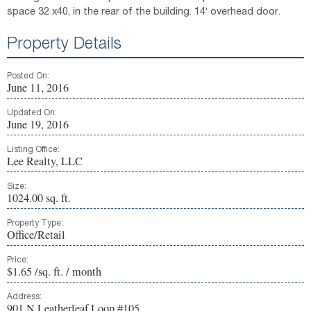
space 32 x40, in the rear of the building. 14′ overhead door.
Property Details
Posted On:
June 11, 2016
Updated On:
June 19, 2016
Listing Office:
Lee Realty, LLC
Size:
1024.00 sq. ft.
Property Type:
Office/Retail
Price:
$1.65 /sq. ft. / month
Address:
901 N Leatherleaf Loop #105