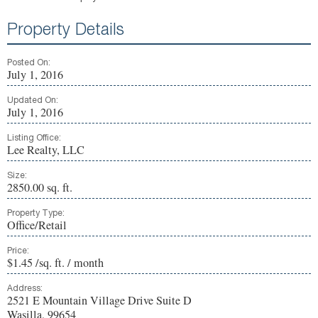
Property Details
Posted On:
July 1, 2016
Updated On:
July 1, 2016
Listing Office:
Lee Realty, LLC
Size:
2850.00 sq. ft.
Property Type:
Office/Retail
Price:
$1.45 /sq. ft. / month
Address:
2521 E Mountain Village Drive Suite D
Wasilla, 99654