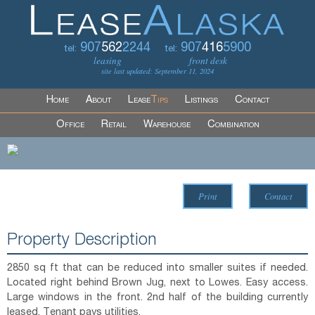
907
562
2244
907
416
5900
tel:
tel:
leasing
front desk
site last updated: September 11, 2024
Home
About
Lease
Tips
Listings
Contact
Office
Retail
Warehouse
Combination
Print
Contact
Property Description
2850 sq ft that can be reduced into smaller suites if needed.
Located right behind Brown Jug, next to Lowes. Easy access.
Large windows in the front. 2nd half of the building currently
leased. Tenant pays utilities.