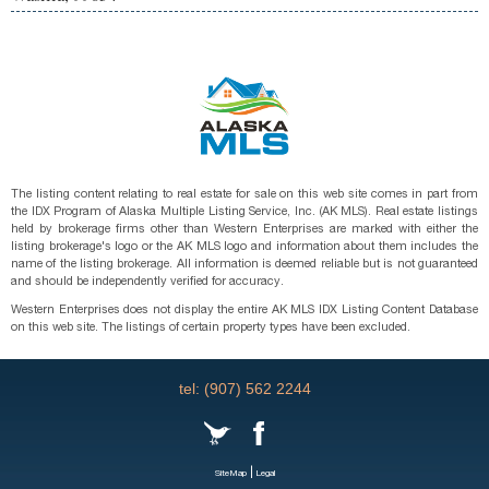
The listing content relating to real estate for sale on this web site comes in part from
the IDX Program of Alaska Multiple Listing Service, Inc. (AK MLS). Real estate listings
held by brokerage firms other than Western Enterprises are marked with either the
listing brokerage's logo or the AK MLS logo and information about them includes the
name of the listing brokerage. All information is deemed reliable but is not guaranteed
and should be independently verified for accuracy.
Western Enterprises does not display the entire AK MLS IDX Listing Content Database
on this web site. The listings of certain property types have been excluded.
tel: (907) 562 2244
|
SiteMap
Legal