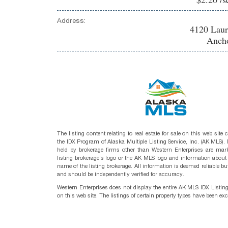
Address:
4120 Laur
Ancho
The listing content relating to real estate for sale on this web site
the IDX Program of Alaska Multiple Listing Service, Inc. (AK MLS). R
held by brokerage firms other than Western Enterprises are mark
listing brokerage's logo or the AK MLS logo and information about
name of the listing brokerage. All information is deemed reliable bu
and should be independently verified for accuracy.
Western Enterprises does not display the entire AK MLS IDX Listin
on this web site. The listings of certain property types have been ex