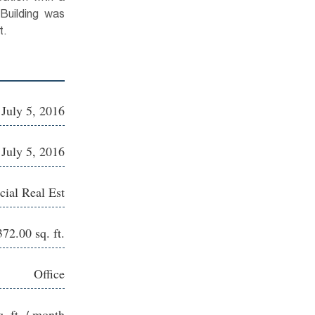
 Building was
t.
July 5, 2016
July 5, 2016
ial Real Est
372.00 sq. ft.
Office
q. ft. / month