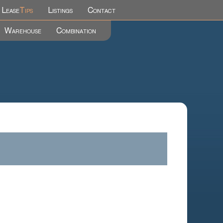
Lease
Tips
Listings
Contact
Warehouse
Combination