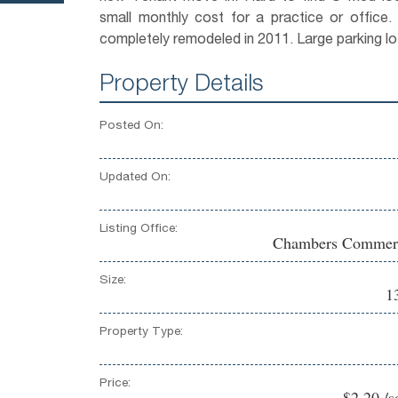
small monthly cost for a practice or office.
completely remodeled in 2011. Large parking lo
Property Details
Posted On:
Updated On:
Listing Office:
Chambers Commerc
Size:
1
Property Type:
Price:
$2.20 /s