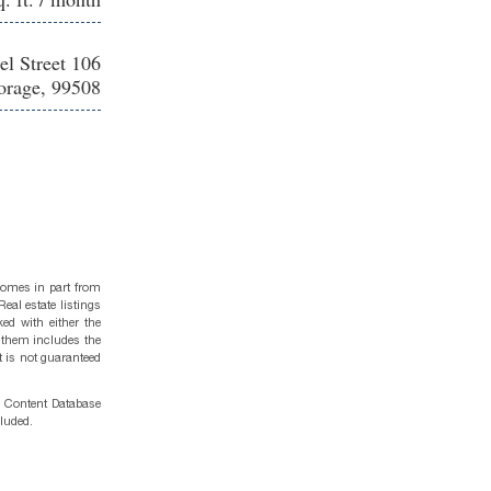
el Street 106
rage, 99508
 comes in part from
eal estate listings
ed with either the
 them includes the
t is not guaranteed
g Content Database
cluded.