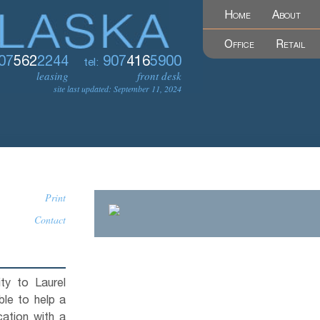
Home
About
Office
Retail
07
562
2244
907
416
5900
tel:
leasing
front desk
site last updated: September 11, 2024
Print
Contact
lity to Laurel
ble to help a
ation with a