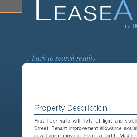
9
tel:
...back to search results
Property Description
First floor suite with lots of light and visibi
Street. Tenant Improvement allowance availa
new Tenant move in. Hard to find U-Med loc