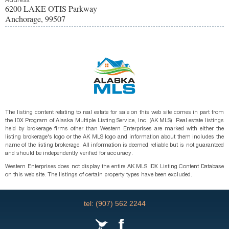
Address:
6200 LAKE OTIS Parkway
Anchorage, 99507
The listing content relating to real estate for sale on this web site comes in part from
the IDX Program of Alaska Multiple Listing Service, Inc. (AK MLS). Real estate listings
held by brokerage firms other than Western Enterprises are marked with either the
listing brokerage's logo or the AK MLS logo and information about them includes the
name of the listing brokerage. All information is deemed reliable but is not guaranteed
and should be independently verified for accuracy.
Western Enterprises does not display the entire AK MLS IDX Listing Content Database
on this web site. The listings of certain property types have been excluded.
tel: (907) 562 2244