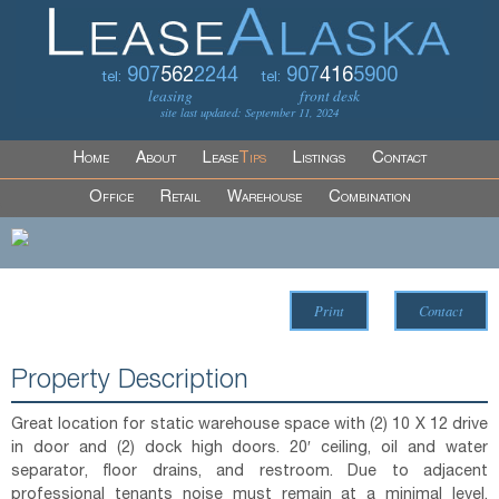
907
562
2244
907
416
5900
tel:
tel:
leasing
front desk
site last updated: September 11, 2024
Home
About
Lease
Tips
Listings
Contact
Office
Retail
Warehouse
Combination
Print
Contact
Property Description
Great location for static warehouse space with (2) 10 X 12 drive
in door and (2) dock high doors. 20′ ceiling, oil and water
separator, floor drains, and restroom. Due to adjacent
professional tenants noise must remain at a minimal level.