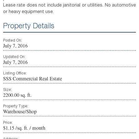
Lease rate does not include janitorial or utilities. No automotive
or heavy equipment use.
Property Details
Posted On:
July 7, 2016
Updated On:
July 7, 2016
Listing Office:
SSS Commercial Real Estate
Size:
2200.00 sq. ft.
Property Type:
Warehouse/Shop
Price:
$1.15 /sq. ft. / month