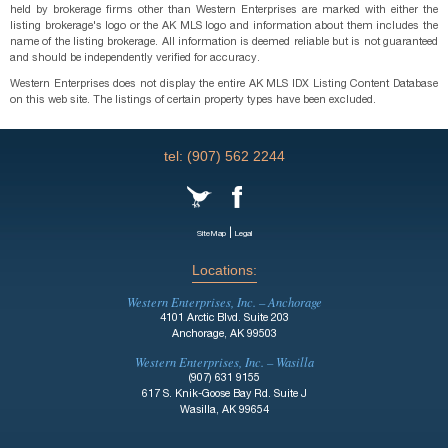
held by brokerage firms other than Western Enterprises are marked with either the
listing brokerage's logo or the AK MLS logo and information about them includes the
name of the listing brokerage. All information is deemed reliable but is not guaranteed
and should be independently verified for accuracy.
Western Enterprises does not display the entire AK MLS IDX Listing Content Database
on this web site. The listings of certain property types have been excluded.
tel: (907) 562 2244
|
SiteMap
Legal
Locations:
Western Enterprises, Inc. – Anchorage
4101 Arctic Blvd. Suite 203
Anchorage, AK 99503
Western Enterprises, Inc. – Wasilla
(907) 631 9155
617 S. Knik-Goose Bay Rd. Suite J
Wasilla, AK 99654