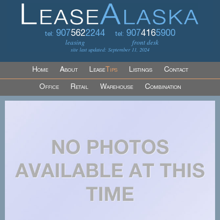
907
562
2244
907
416
5900
tel:
tel:
leasing
front desk
site last updated: September 11, 2024
Home
About
Lease
Tips
Listings
Contact
Office
Retail
Warehouse
Combination