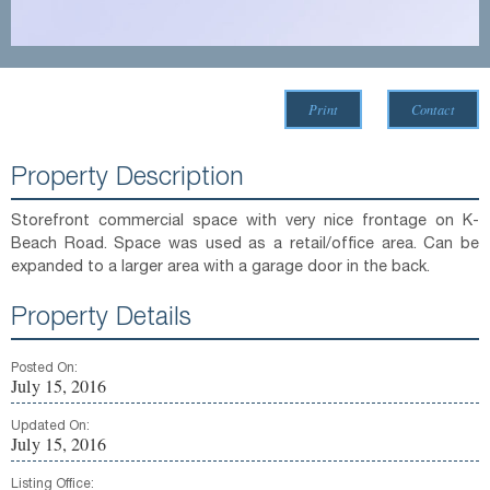
Print
Contact
Property Description
Storefront commercial space with very nice frontage on K-
Beach Road. Space was used as a retail/office area. Can be
expanded to a larger area with a garage door in the back.
Property Details
Posted On:
July 15, 2016
Updated On:
July 15, 2016
Listing Office: