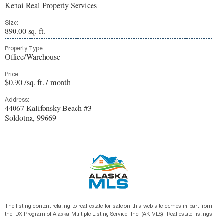
Kenai Real Property Services
Size:
890.00 sq. ft.
Property Type:
Office/Warehouse
Price:
$0.90 /sq. ft. / month
Address:
44067 Kalifonsky Beach #3
Soldotna, 99669
The listing content relating to real estate for sale on this web site comes in part from
the IDX Program of Alaska Multiple Listing Service, Inc. (AK MLS). Real estate listings