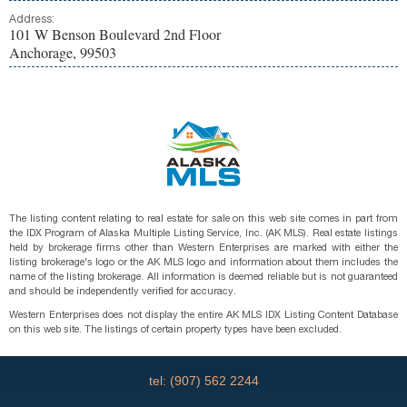
Address:
101 W Benson Boulevard 2nd Floor
Anchorage, 99503
The listing content relating to real estate for sale on this web site comes in part from
the IDX Program of Alaska Multiple Listing Service, Inc. (AK MLS). Real estate listings
held by brokerage firms other than Western Enterprises are marked with either the
listing brokerage's logo or the AK MLS logo and information about them includes the
name of the listing brokerage. All information is deemed reliable but is not guaranteed
and should be independently verified for accuracy.
Western Enterprises does not display the entire AK MLS IDX Listing Content Database
on this web site. The listings of certain property types have been excluded.
tel: (907) 562 2244