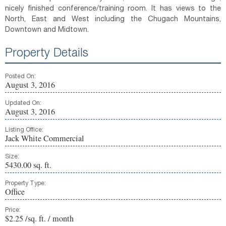
nicely finished conference/training room. It has views to the
North, East and West including the Chugach Mountains,
Downtown and Midtown.
Property Details
Posted On:
August 3, 2016
Updated On:
August 3, 2016
Listing Office:
Jack White Commercial
Size:
5430.00 sq. ft.
Property Type:
Office
Price:
$2.25 /sq. ft. / month