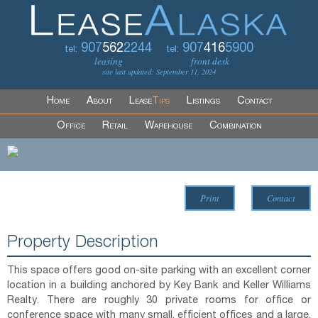
907
562
2244
907
416
5900
tel:
tel:
leasing
front desk
site last updated: September 11, 2024
Home
About
Lease
Tips
Listings
Contact
Office
Retail
Warehouse
Combination
Print
Contact
Property Description
This space offers good on-site parking with an excellent corner
location in a building anchored by Key Bank and Keller Williams
Realty. There are roughly 30 private rooms for office or
conference space with many small, efficient offices and a large,