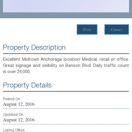
Print
Contact
Property Description
Excellent Midtown Anchorage location! Medical, retail or office.
Great signage and visibility on Benson Blvd. Daily traffic count
is over 24,000.
Property Details
Posted On:
August 12, 2016
Updated On:
August 12, 2016
Listing Office: