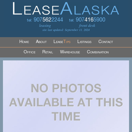
907
562
2244
907
416
5900
tel:
tel:
leasing
front desk
site last updated: September 11, 2024
Home
About
Lease
Tips
Listings
Contact
Office
Retail
Warehouse
Combination