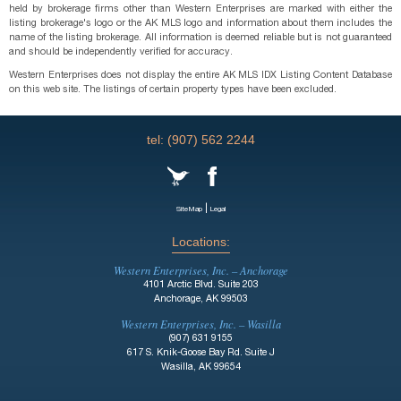
held by brokerage firms other than Western Enterprises are marked with either the
listing brokerage's logo or the AK MLS logo and information about them includes the
name of the listing brokerage. All information is deemed reliable but is not guaranteed
and should be independently verified for accuracy.
Western Enterprises does not display the entire AK MLS IDX Listing Content Database
on this web site. The listings of certain property types have been excluded.
tel: (907) 562 2244
|
SiteMap
Legal
Locations:
Western Enterprises, Inc. – Anchorage
4101 Arctic Blvd. Suite 203
Anchorage, AK 99503
Western Enterprises, Inc. – Wasilla
(907) 631 9155
617 S. Knik-Goose Bay Rd. Suite J
Wasilla, AK 99654