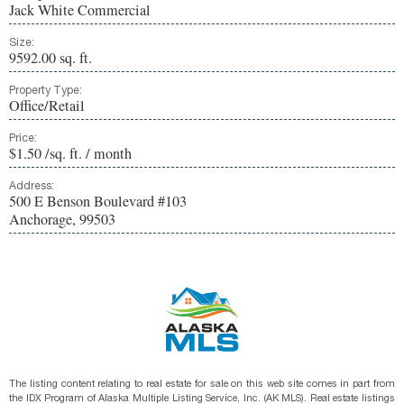
Jack White Commercial
Size:
9592.00 sq. ft.
Property Type:
Office/Retail
Price:
$1.50 /sq. ft. / month
Address:
500 E Benson Boulevard #103
Anchorage, 99503
The listing content relating to real estate for sale on this web site comes in part from
the IDX Program of Alaska Multiple Listing Service, Inc. (AK MLS). Real estate listings