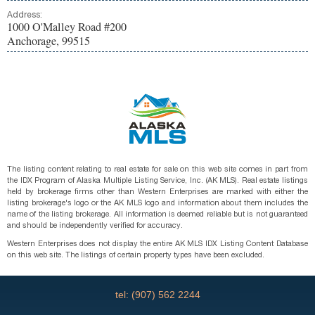
Address:
1000 O'Malley Road #200
Anchorage, 99515
The listing content relating to real estate for sale on this web site comes in part from
the IDX Program of Alaska Multiple Listing Service, Inc. (AK MLS). Real estate listings
held by brokerage firms other than Western Enterprises are marked with either the
listing brokerage's logo or the AK MLS logo and information about them includes the
name of the listing brokerage. All information is deemed reliable but is not guaranteed
and should be independently verified for accuracy.
Western Enterprises does not display the entire AK MLS IDX Listing Content Database
on this web site. The listings of certain property types have been excluded.
tel: (907) 562 2244