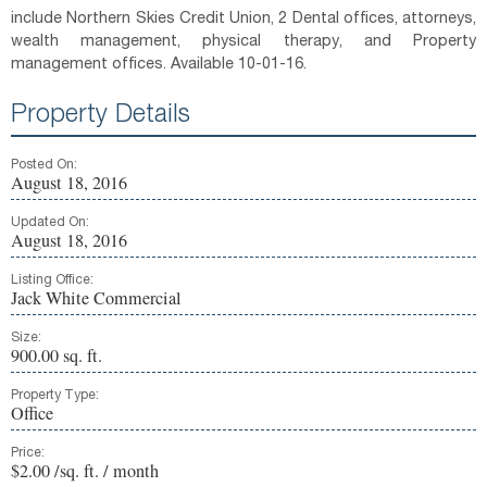
include Northern Skies Credit Union, 2 Dental offices, attorneys,
wealth management, physical therapy, and Property
management offices. Available 10-01-16.
Property Details
Posted On:
August 18, 2016
Updated On:
August 18, 2016
Listing Office:
Jack White Commercial
Size:
900.00 sq. ft.
Property Type:
Office
Price:
$2.00 /sq. ft. / month