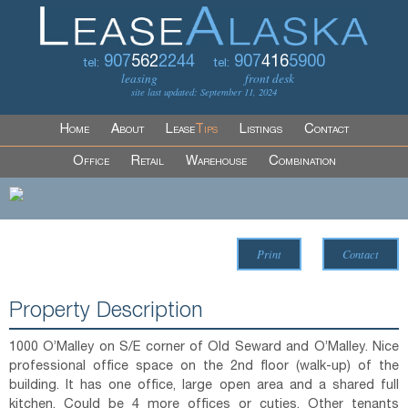
907
562
2244
907
416
5900
tel:
tel:
leasing
front desk
site last updated: September 11, 2024
Home
About
Lease
Tips
Listings
Contact
Office
Retail
Warehouse
Combination
Print
Contact
Property Description
1000 O’Malley on S/E corner of Old Seward and O’Malley. Nice
professional office space on the 2nd floor (walk-up) of the
building. It has one office, large open area and a shared full
kitchen. Could be 4 more offices or cuties. Other tenants