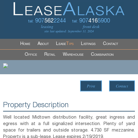
907
562
2244
907
416
5900
tel:
tel:
leasing
front desk
site last updated: September 11, 2024
Home
About
Lease
Tips
Listings
Contact
Office
Retail
Warehouse
Combination
Print
Contact
Property Description
Well located Midtown distribution facility, great ingress and
egress with at a full signalized intersection. Plenty of yard
space for trailers and outside storage. 4.730 SF mezzanine.
Property is a sub-lease. Lease expires 2/19/2019.