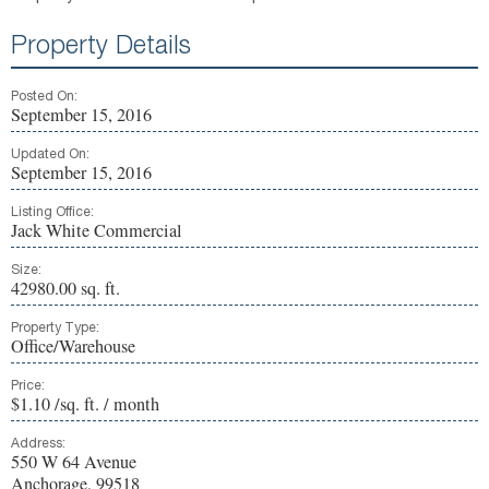
Property Details
Posted On:
September 15, 2016
Updated On:
September 15, 2016
Listing Office:
Jack White Commercial
Size:
42980.00 sq. ft.
Property Type:
Office/Warehouse
Price:
$1.10 /sq. ft. / month
Address:
550 W 64 Avenue
Anchorage, 99518