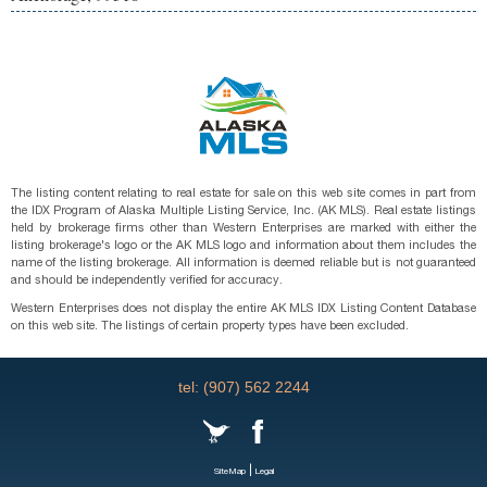
The listing content relating to real estate for sale on this web site comes in part from
the IDX Program of Alaska Multiple Listing Service, Inc. (AK MLS). Real estate listings
held by brokerage firms other than Western Enterprises are marked with either the
listing brokerage's logo or the AK MLS logo and information about them includes the
name of the listing brokerage. All information is deemed reliable but is not guaranteed
and should be independently verified for accuracy.
Western Enterprises does not display the entire AK MLS IDX Listing Content Database
on this web site. The listings of certain property types have been excluded.
tel: (907) 562 2244
|
SiteMap
Legal