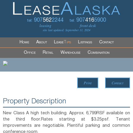
907
562
2244
907
416
5900
tel:
tel:
leasing
front desk
site last updated: September 11, 2024
Home
About
Lease
Tips
Listings
Contact
Office
Retail
Warehouse
Combination
Print
Contact
Property Description
New Class A high tech building. Approx. 6,799RSF available on
the third floor.Rates starting at $3.25psf. Tenant
improvements are negotiable. Plentiful parking and common
conference room.