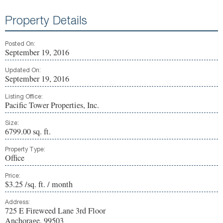
Property Details
Posted On:
September 19, 2016
Updated On:
September 19, 2016
Listing Office:
Pacific Tower Properties, Inc.
Size:
6799.00 sq. ft.
Property Type:
Office
Price:
$3.25 /sq. ft. / month
Address:
725 E Fireweed Lane 3rd Floor
Anchorage, 99503