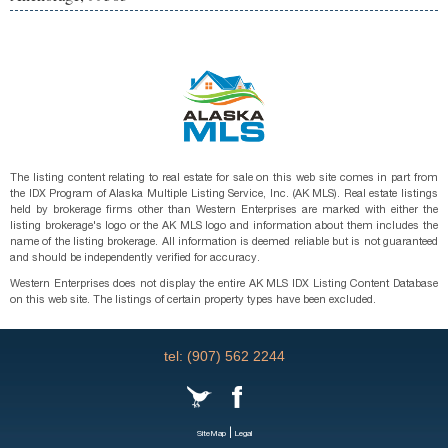
The listing content relating to real estate for sale on this web site comes in part from
the IDX Program of Alaska Multiple Listing Service, Inc. (AK MLS). Real estate listings
held by brokerage firms other than Western Enterprises are marked with either the
listing brokerage's logo or the AK MLS logo and information about them includes the
name of the listing brokerage. All information is deemed reliable but is not guaranteed
and should be independently verified for accuracy.
Western Enterprises does not display the entire AK MLS IDX Listing Content Database
on this web site. The listings of certain property types have been excluded.
tel: (907) 562 2244
|
SiteMap
Legal