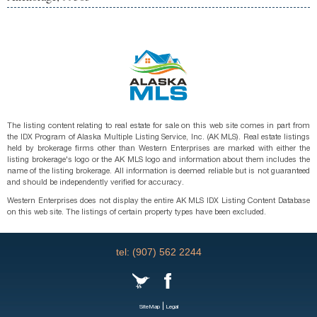
The listing content relating to real estate for sale on this web site comes in part from
the IDX Program of Alaska Multiple Listing Service, Inc. (AK MLS). Real estate listings
held by brokerage firms other than Western Enterprises are marked with either the
listing brokerage's logo or the AK MLS logo and information about them includes the
name of the listing brokerage. All information is deemed reliable but is not guaranteed
and should be independently verified for accuracy.
Western Enterprises does not display the entire AK MLS IDX Listing Content Database
on this web site. The listings of certain property types have been excluded.
tel: (907) 562 2244
|
SiteMap
Legal