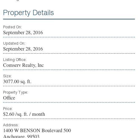
Property Details
Posted On:
September 28, 2016
Updated On:
September 28, 2016
Listing Office:
Comserv Realty, Inc
Size:
3077.00 sq. ft.
Property Type:
Office
Price:
$2.60 /sq. ft. / month
Address:
1400 W BENSON Boulevard 500
Anchorage, 99503