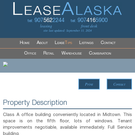
907
562
2244
907
416
5900
tel:
tel:
leasing
front desk
site last updated: September 11, 2024
Home
About
Lease
Tips
Listings
Contact
Office
Retail
Warehouse
Combination
Print
Contact
Property Description
Class A office building conveniently located in Midtown. This
space is on the fifth floor, lots of windows. Tenant
improvements negotiable, available immediately. Full Service
building.