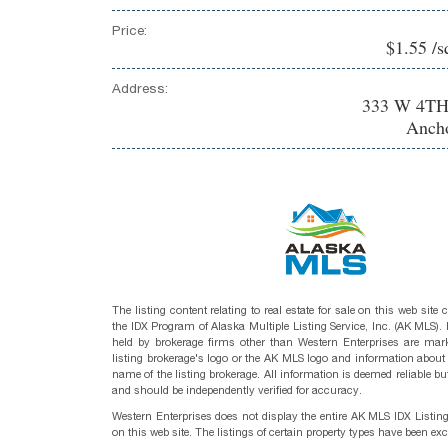
Price:
$1.55 /s
Address:
333 W 4TH
Ancho
The listing content relating to real estate for sale on this web site
the IDX Program of Alaska Multiple Listing Service, Inc. (AK MLS). R
held by brokerage firms other than Western Enterprises are mark
listing brokerage's logo or the AK MLS logo and information about
name of the listing brokerage. All information is deemed reliable bu
and should be independently verified for accuracy.
Western Enterprises does not display the entire AK MLS IDX Listin
on this web site. The listings of certain property types have been ex