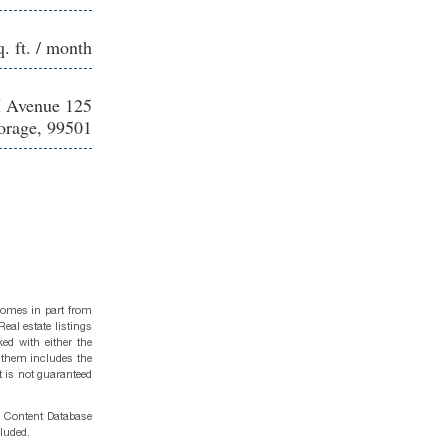
q. ft. / month
 Avenue 125
rage, 99501
 comes in part from
eal estate listings
ed with either the
 them includes the
t is not guaranteed
g Content Database
cluded.