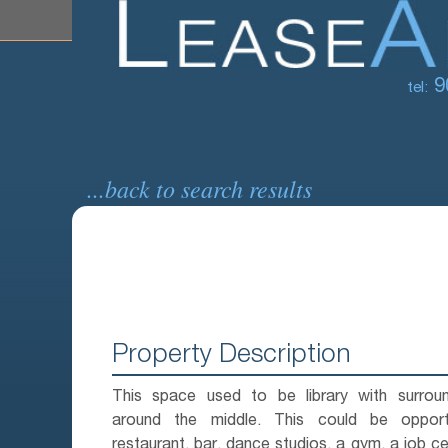
9
tel:
...back to search results
Property Description
This space used to be library with surroun
around the middle. This could be opport
restaurant, bar, dance studios, a gym, a job ce