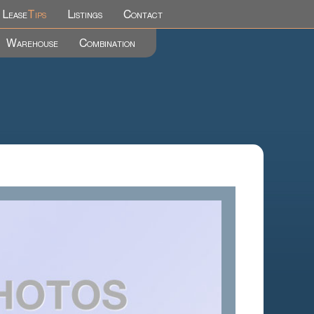
Lease
Tips
Listings
Contact
Warehouse
Combination