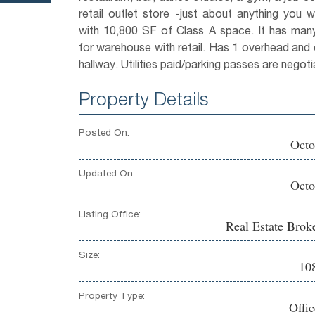
retail outlet store -just about anything you w
with 10,800 SF of Class A space. It has many 
for warehouse with retail. Has 1 overhead and 
hallway. Utilities paid/parking passes are negoti
Property Details
Posted On:
Octo
Updated On:
Octo
Listing Office:
Real Estate Brok
Size:
108
Property Type:
Offi