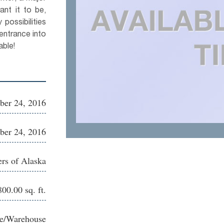
ant it to be,
possibilities
entrance into
able!
ber 24, 2016
ber 24, 2016
ers of Alaska
00.00 sq. ft.
ce/Warehouse