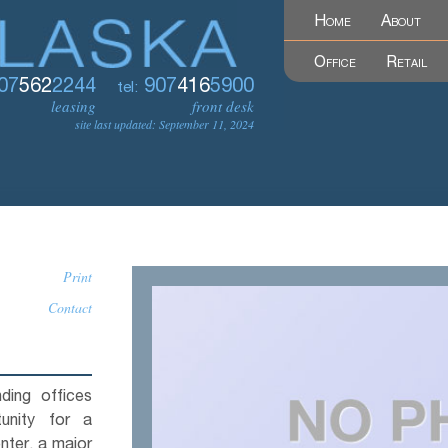
Home
About
Office
Retail
07
562
2244
907
416
5900
tel:
leasing
front desk
site last updated: September 11, 2024
Print
Contact
ding offices
unity for a
nter, a major