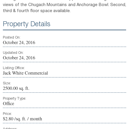
views of the Chugach Mountains and Anchorage Bowl. Second,
third & fourth floor space available.
Property Details
Posted On:
October 24, 2016
Updated On:
October 24, 2016
Listing Office:
Jack White Commercial
Size:
2500.00 sq. ft.
Property Type:
Office
Price:
$2.80 /sq. ft. / month