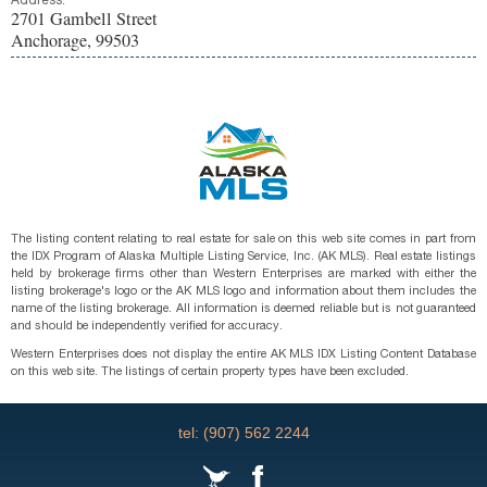
Address:
2701 Gambell Street
Anchorage, 99503
The listing content relating to real estate for sale on this web site comes in part from
the IDX Program of Alaska Multiple Listing Service, Inc. (AK MLS). Real estate listings
held by brokerage firms other than Western Enterprises are marked with either the
listing brokerage's logo or the AK MLS logo and information about them includes the
name of the listing brokerage. All information is deemed reliable but is not guaranteed
and should be independently verified for accuracy.
Western Enterprises does not display the entire AK MLS IDX Listing Content Database
on this web site. The listings of certain property types have been excluded.
tel: (907) 562 2244