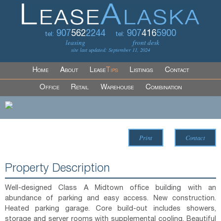
907
562
2244
907
416
5900
tel:
tel:
leasing
front desk
site last updated: September 11, 2024
Home
About
Lease
Tips
Listings
Contact
Office
Retail
Warehouse
Combination
Print
Contact
Property Description
Well-designed Class A Midtown office building with an
abundance of parking and easy access. New construction.
Heated parking garage. Core build-out includes showers,
storage and server rooms with supplemental cooling. Beautiful