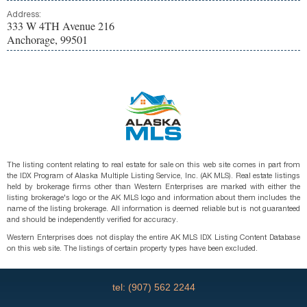
Address:
333 W 4TH Avenue 216
Anchorage, 99501
The listing content relating to real estate for sale on this web site comes in part from
the IDX Program of Alaska Multiple Listing Service, Inc. (AK MLS). Real estate listings
held by brokerage firms other than Western Enterprises are marked with either the
listing brokerage's logo or the AK MLS logo and information about them includes the
name of the listing brokerage. All information is deemed reliable but is not guaranteed
and should be independently verified for accuracy.
Western Enterprises does not display the entire AK MLS IDX Listing Content Database
on this web site. The listings of certain property types have been excluded.
tel: (907) 562 2244