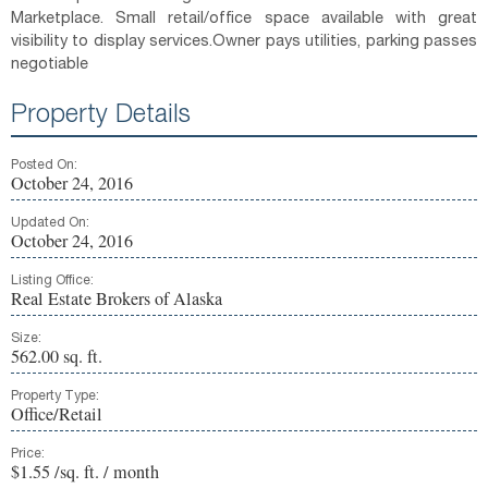
Marketplace. Small retail/office space available with great
visibility to display services.Owner pays utilities, parking passes
negotiable
Property Details
Posted On:
October 24, 2016
Updated On:
October 24, 2016
Listing Office:
Real Estate Brokers of Alaska
Size:
562.00 sq. ft.
Property Type:
Office/Retail
Price:
$1.55 /sq. ft. / month