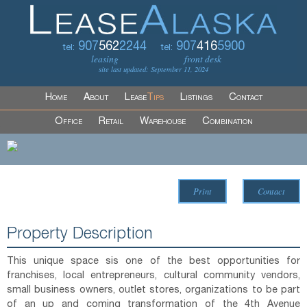
907
562
2244
907
416
5900
tel:
tel:
leasing
front desk
site last updated: September 11, 2024
Home
About
Lease
Tips
Listings
Contact
Office
Retail
Warehouse
Combination
Print
Contact
Property Description
This unique space sis one of the best opportunities for
franchises, local entrepreneurs, cultural community vendors,
small business owners, outlet stores, organizations to be part
of an up and coming transformation of the 4th Avenue