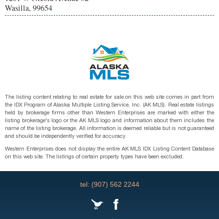
Wasilla, 99654
The listing content relating to real estate for sale on this web site comes in part from
the IDX Program of Alaska Multiple Listing Service, Inc. (AK MLS). Real estate listings
held by brokerage firms other than Western Enterprises are marked with either the
listing brokerage's logo or the AK MLS logo and information about them includes the
name of the listing brokerage. All information is deemed reliable but is not guaranteed
and should be independently verified for accuracy.
Western Enterprises does not display the entire AK MLS IDX Listing Content Database
on this web site. The listings of certain property types have been excluded.
tel: (907) 562 2244