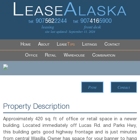
907
562
2244
907
416
5900
tel:
tel:
leasing
front desk
site last updated: September 11, 2024
Home
About
Lease
Tips
Listings
Contact
Office
Retail
Warehouse
Combination
Print
Contact
Property Description
Approximately 420 sq. ft of office or retail space in a newer
building. Located immediately off Lucas Rd. and Parks Hwy,
this building gets good highway frontage and is just minutes
from central Wasilla. Owner has space for your banner to hang