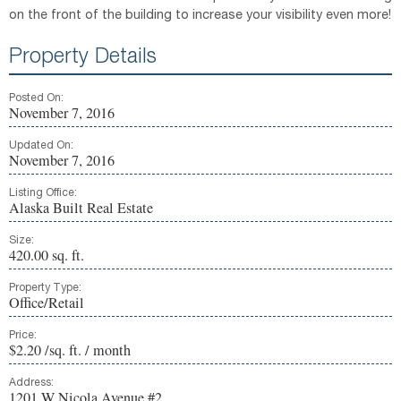
on the front of the building to increase your visibility even more!
Property Details
Posted On:
November 7, 2016
Updated On:
November 7, 2016
Listing Office:
Alaska Built Real Estate
Size:
420.00 sq. ft.
Property Type:
Office/Retail
Price:
$2.20 /sq. ft. / month
Address:
1201 W Nicola Avenue #2