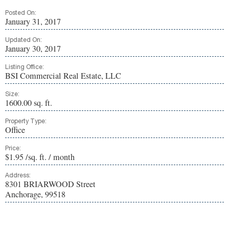
Posted On:
January 31, 2017
Updated On:
January 30, 2017
Listing Office:
BSI Commercial Real Estate, LLC
Size:
1600.00 sq. ft.
Property Type:
Office
Price:
$1.95 /sq. ft. / month
Address:
8301 BRIARWOOD Street
Anchorage, 99518