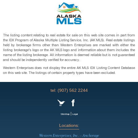
The listing content relating to real estate for sale on this web site comes in part from
the IDX Program of Alaska Multiple Listing Service, Inc. (AK MLS). Real estate listings
held by brokerage firms other than Western Enterprises are marked with either the
listing brokerage's logo or the AK MLS logo and information about them includes the
name of the listing brokerage. All information is deemed reliable but is not guaranteed
and should be independently verified for accuracy.
Western Enterprises does not display the entire AK MLS IDX Listing Content Database
on this web site. The listings of certain property types have been excluded.
tel: (907) 562 2244
|
SiteMap
Legal
Locations:
Western Enterprises, Inc. – Anchorage