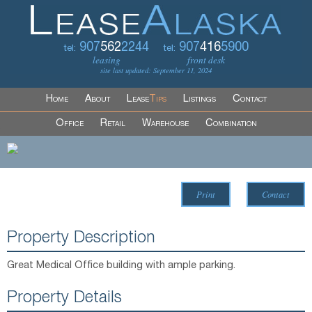
907
562
2244
907
416
5900
tel:
tel:
leasing
front desk
site last updated: September 11, 2024
Home
About
Lease
Tips
Listings
Contact
Office
Retail
Warehouse
Combination
Print
Contact
Property Description
Great Medical Office building with ample parking.
Property Details