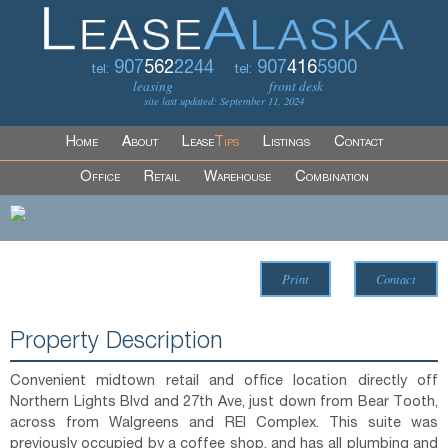
907
562
2244
907
416
5900
tel:
tel:
leasing
front desk
site last updated: September 11, 2024
Home
About
Lease
Tips
Listings
Contact
Office
Retail
Warehouse
Combination
Print
Contact
Property Description
Convenient midtown retail and office location directly off
Northern Lights Blvd and 27th Ave, just down from Bear Tooth,
across from Walgreens and REI Complex. This suite was
previously occupied by a coffee shop, and has all plumbing and