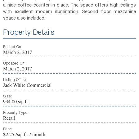
a nice coffee counter in place. The space offers high ceilings
with excellent modern illumination. Second floor mezzanine
space also included.
Property Details
Posted On:
March 2, 2017
Updated On:
March 2, 2017
Listing Office:
Jack White Commercial
Size:
934.00 sq. ft.
Property Type:
Retail
Price:
$2.25 /sq. ft. / month