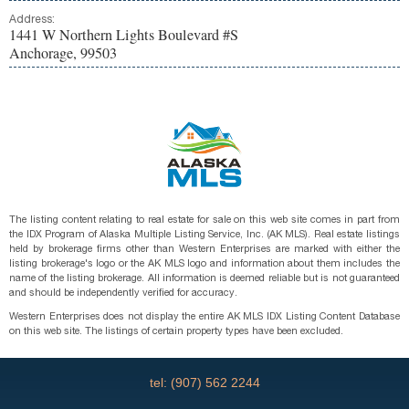
Address:
1441 W Northern Lights Boulevard #S
Anchorage, 99503
The listing content relating to real estate for sale on this web site comes in part from
the IDX Program of Alaska Multiple Listing Service, Inc. (AK MLS). Real estate listings
held by brokerage firms other than Western Enterprises are marked with either the
listing brokerage's logo or the AK MLS logo and information about them includes the
name of the listing brokerage. All information is deemed reliable but is not guaranteed
and should be independently verified for accuracy.
Western Enterprises does not display the entire AK MLS IDX Listing Content Database
on this web site. The listings of certain property types have been excluded.
tel: (907) 562 2244