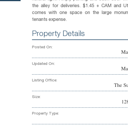
the alley for deliveries. $1.45 + CAM and Uti
comes with one space on the large monume
tenants expense.
Property Details
Posted On:
Ma
Updated On:
Ma
Listing Office:
The S
Size:
128
Property Type: