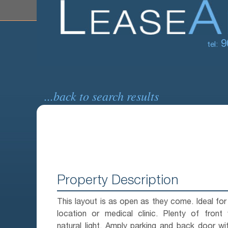
9
tel:
...back to search results
Property Description
This layout is as open as they come. Ideal for 
location or medical clinic. Plenty of front
natural light. Amply parking and back door w