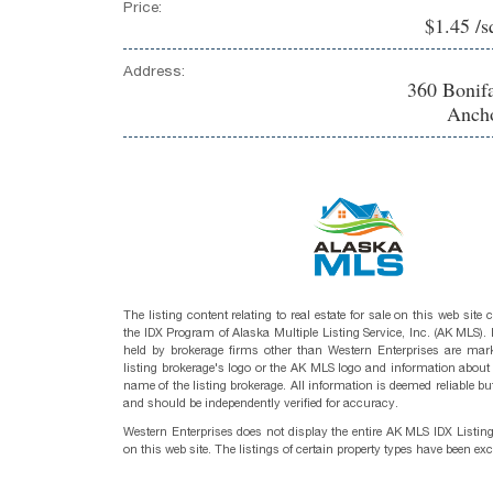
Price:
$1.45 /s
Address:
360 Bonif
Ancho
The listing content relating to real estate for sale on this web site
the IDX Program of Alaska Multiple Listing Service, Inc. (AK MLS). R
held by brokerage firms other than Western Enterprises are mark
listing brokerage's logo or the AK MLS logo and information about
name of the listing brokerage. All information is deemed reliable bu
and should be independently verified for accuracy.
Western Enterprises does not display the entire AK MLS IDX Listin
on this web site. The listings of certain property types have been ex