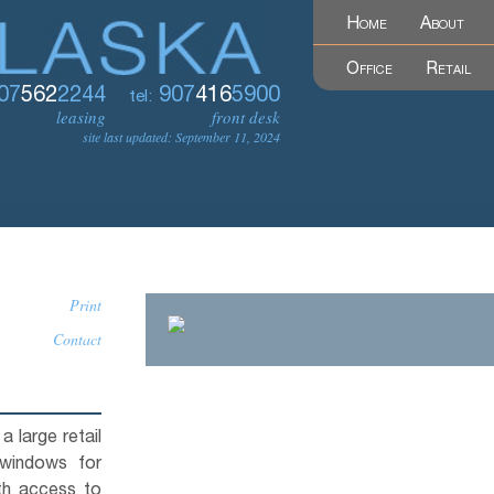
Home
About
Office
Retail
07
562
2244
907
416
5900
tel:
leasing
front desk
site last updated: September 11, 2024
Print
Contact
a large retail
 windows for
ith access to