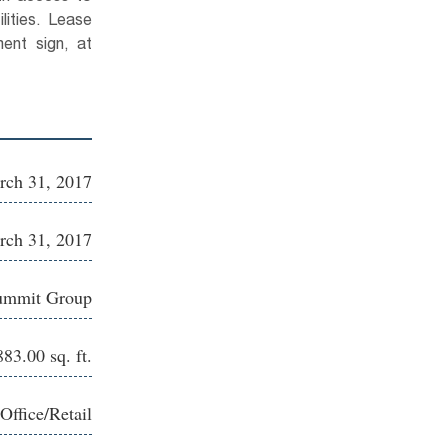
lities. Lease
nt sign, at
rch 31, 2017
rch 31, 2017
ummit Group
83.00 sq. ft.
Office/Retail